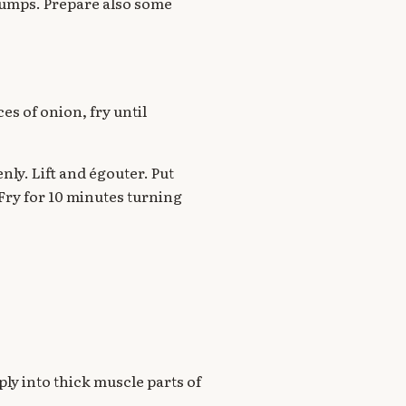
 lumps. Prepare also some
ces of onion, fry until
nly. Lift and égouter. Put
. Fry for 10 minutes turning
ply into thick muscle parts of