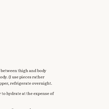
sh between thigh and body
dy. (I use pieces rather
pper, refrigerate overnight.
r to hydrate at the expense of