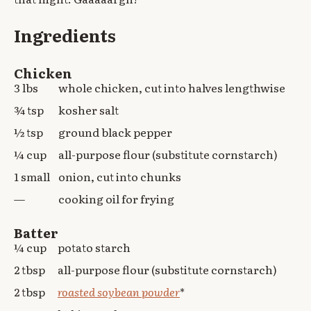
Ingredients
Chicken
3 lbs
whole chicken, cut into halves lengthwise
¾ tsp
kosher salt
½ tsp
ground black pepper
¼ cup
all-purpose flour (substitute cornstarch)
1 small
onion, cut into chunks
—
cooking oil for frying
Batter
¼ cup
potato starch
2 tbsp
all-purpose flour (substitute cornstarch)
2 tbsp
roasted soybean powder
*