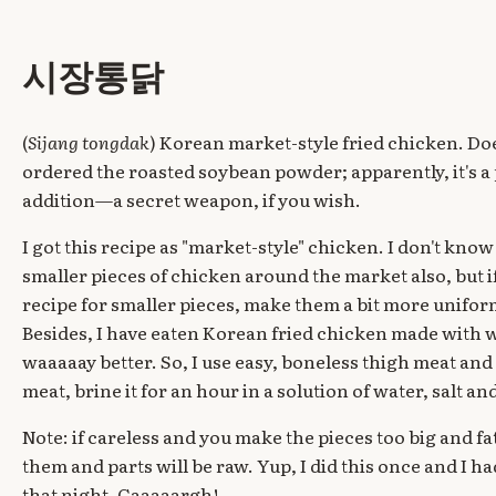
시장통닭
(
Sijang tongdak
) Korean market-style fried chicken. Doe
ordered the roasted soybean powder; apparently, it's a 
addition—a secret weapon, if you wish.
I got this recipe as "market-style" chicken. I don't kno
smaller pieces of chicken around the market also, but i
recipe for smaller pieces, make them a bit more uniform
Besides, I have eaten Korean fried chicken made with w
waaaaay better. So, I use easy, boneless thigh meat and
meat, brine it for an hour in a solution of water, salt an
Note: if careless and you make the pieces too big and f
them and parts will be raw. Yup, I did this once and I 
that night. Gaaaaargh!