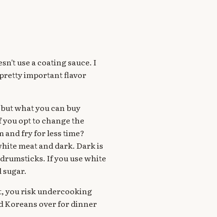
sn't use a coating sauce. I
pretty important flavor
w but what you can buy
f you opt to change the
 and fry for less time?
hite meat and dark. Dark is
 drumsticks. If you use white
d sugar.
at, you risk undercooking
had Koreans over for dinner