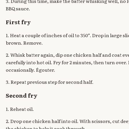
3. During this time, make the batter whisking well, no
BBQ sauce.
First fry
1. Heat a couple of inches of oil to 350°. Drop in large sli
brown. Remove.
2. Whisk batter again, dip one chicken half and coat eve
carefully into hot oil. Fry for 2 minutes, then turn over
occasionally. Égouter.
3. Repeat previous step for second half.
Second fry
1. Reheat oil.
2. Drop one chicken half into oil. With scissors, cut dee
the chicken to help it cook through.