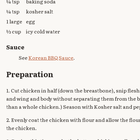
¼ tsp
baking soda
¼ tsp
kosher salt
1 large
egg
½ cup
icy cold water
Sauce
See
Korean BBQ Sauce
.
Preparation
1. Cut chicken in half (down the breastbone), snip fle
and wing and body without separating them from the bo
than a whole chicken.) Season with Kosher salt and pe
2. Evenly coat the chicken with flour and allow the flou
the chicken.