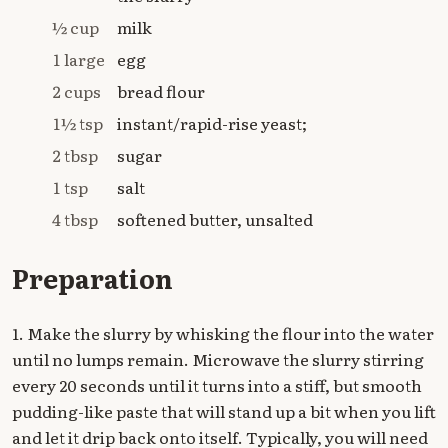
½ cup
milk
1 large
egg
2 cups
bread flour
1½ tsp
instant/rapid-rise yeast;
2 tbsp
sugar
1 tsp
salt
4 tbsp
softened butter, unsalted
Preparation
1. Make the slurry by whisking the flour into the water
until no lumps remain. Microwave the slurry stirring
every 20 seconds until it turns into a stiff, but smooth
pudding-like paste that will stand up a bit when you lift
and let it drip back onto itself. Typically, you will need