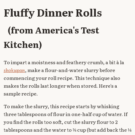
Fluffy Dinner Rolls
(from America's Test
Kitchen)
To impart a moistness and feathery crumb, a bit à la
shokupan
, make a flour-and-water slurry before
commencing your roll recipe. This technique also
makes the rolls last longer when stored. Here's a
sample recipe.
To make the slurry, this recipe starts by whisking
three tablespoons of flour in one-half cup of water. If
you find the rolls too soft, cut the slurry flour to 2
tablespoons and the water to ⅜ cup (but add back the ⅛