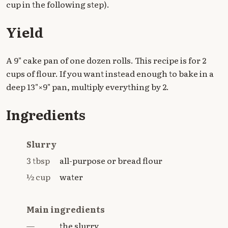
cup in the following step).
Yield
A 9" cake pan of one dozen rolls. This recipe is for 2
cups of flour. If you want instead enough to bake in a
deep 13"×9" pan, multiply everything by 2.
Ingredients
Slurry
3 tbsp
all-purpose or bread flour
½ cup
water
Main ingredients
—
the slurry