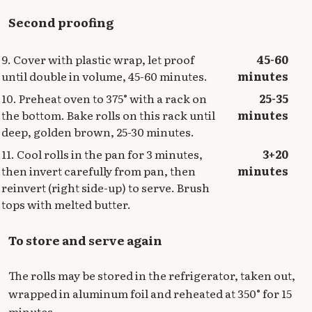
Second proofing
9. Cover with plastic wrap, let proof
45-60
until double in volume, 45-60 minutes.
minutes
10. Preheat oven to 375° with a rack on
25-35
the bottom. Bake rolls on this rack until
minutes
deep, golden brown, 25-30 minutes.
11. Cool rolls in the pan for 3 minutes,
3+20
then invert carefully from pan, then
minutes
reinvert (right side-up) to serve. Brush
tops with melted butter.
To store and serve again
The rolls may be stored in the refrigerator, taken out,
wrapped in aluminum foil and reheated at 350° for 15
minutes.