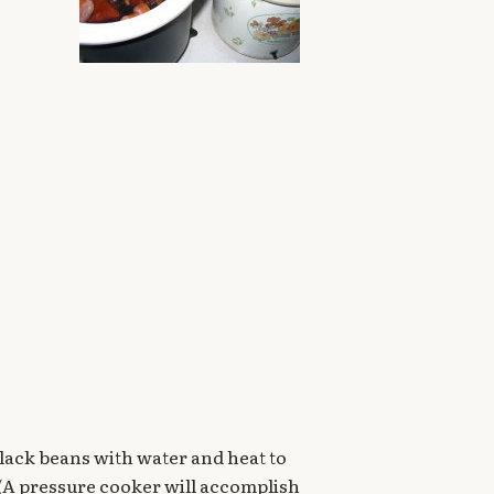
d black beans with water and heat to
. (A pressure cooker will accomplish