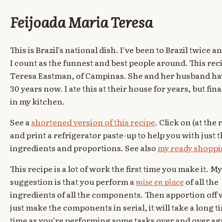
Feijoada Maria Teresa
This is Brazil's national dish. I've been to Brazil twice
I count as the funnest and best people around. This re
Teresa Eastman, of Campinas. She and her husband hav
30 years now. I ate this at their house for years, but fin
in my kitchen.
See a
shortened version of this recipe
. Click on (at the 
and print a refrigerator paste-up to help you with just 
ingredients and proportions. See also
my ready shoppin
This recipe is a lot of work the first time you make it. My
suggestion is that you perform a
mise en place
of all the
ingredients of all the components. Then apportion off 
just make the components in serial, it will take a long t
time as you're performing some tasks over and over ag