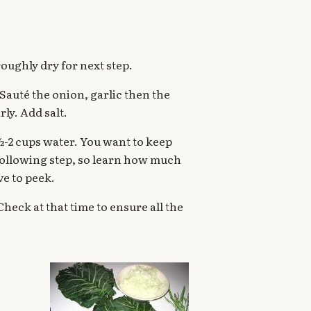
oroughly dry for next step.
. Sauté the onion, garlic then the
rly. Add salt.
 1½-2 cups water. You want to keep
e following step, so learn how much
ve to peek.
heck at that time to ensure all the