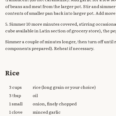
of beans and meat from the larger pot. Stir and simmer
contents of smaller pan back into larger pot. Add more 
5. Simmer 10 more minutes covered, stirring occasionall
cube available in Latin section of grocery store), the p
Simmer a couple of minutes longer, then turn off until 
components prepared). Reheat if necessary.
Rice
3 cups
rice (long grain or your choice)
3 tbsp
oil
1 small
onion, finely chopped
1 clove
minced garlic