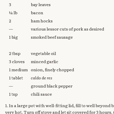
3
bay leaves
¼ lb
bacon
2
ham hocks
—
various lessor cuts of pork as desired
1 big
smoked beef sausage
2 tbsp
vegetable oil
3 cloves
minced garlic
1 medium
onion, finely chopped
1 tablet
caldo de res
—
ground black pepper
1 tsp
chili sauce
1. In a large pot with well-fitting lid, fill to well beyon
very hot. Turn off stove and let sit covered for 3 hours