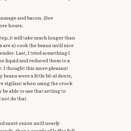
, sausage and bacon. (See
ore hours.
step, it will take much longer than
s are a) cook the beans until nice
ender. Last, I tried something I
the liquid and reduced them to a
 I thought this more pleasant
beans were a little bit al dente,
more vigilant when using the crock
 be able to use that setting to
 not do that.
nd sauté onion until nearly
onds, then a couple of ladles full