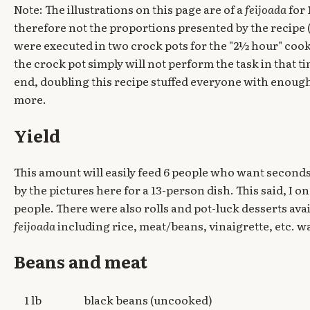
Note: The illustrations on this page are of a
feijoada
for 
therefore not the proportions presented by the recipe
were executed in two crock pots for the "2½ hour" co
the crock pot simply will not perform the task in that t
end, doubling this recipe stuffed everyone with enough 
more.
Yield
This amount will easily feed 6 people who want seconds. 
by the pictures here for a 13-person dish. This said, I on
people. There were also rolls and pot-luck desserts avai
feijoada
including rice, meat/beans, vinaigrette, etc. wa
Beans and meat
1 lb
black beans (uncooked)