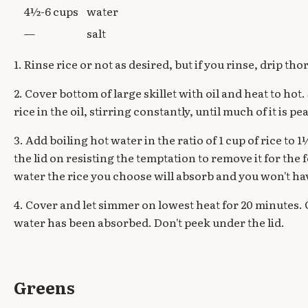
4½-6 cups
water
—
salt
1. Rinse rice or not as desired, but if you rinse, drip th
2. Cover bottom of large skillet with oil and heat to hot
rice in the oil, stirring constantly, until much of it is pea
3. Add boiling hot water in the ratio of 1 cup of rice to
the lid on resisting the temptation to remove it for th
water the rice you choose will absorb and you won't ha
4. Cover and let simmer on lowest heat for 20 minutes. C
water has been absorbed. Don't peek under the lid.
Greens