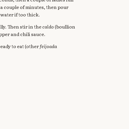
 a couple of minutes, then pour
water if too thick.
y. Then stir in the
caldo
(boullion
epper and chili sauce.
ready to eat (other
feijoada