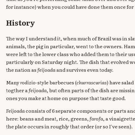
for instance) when you could have done them once for a
History
The way I understand it, when much of Brazil was in sla
animals, the pig in particular, went to the owners. Ham h
were left to the lower class who added them to their usu
particularly on Saturday night. The dish that evolv
the nation as
feijoada
and survives even today.
Many
rodizio
-style barbecues (
churrascurias
) have sala
togther a
feijoada
, but often parts of the dish are missin
ones you make at home on purpose that taste good.
Feijoada
consists of 6 separate components or parts and
here: beans and meat, rice, greens,
farofa
, a vinaigret
the plate occurs in roughly that order (or so I've seen).