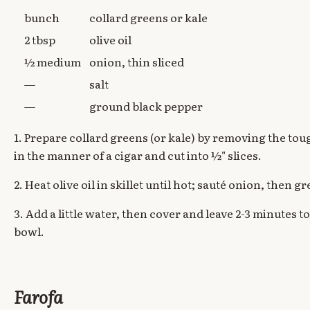
bunch
collard greens or kale
2 tbsp
olive oil
½ medium
onion, thin sliced
—
salt
—
ground black pepper
1. Prepare collard greens (or kale) by removing the toug
in the manner of a cigar and cut into ½" slices.
2. Heat olive oil in skillet until hot; sauté onion, then 
3. Add a little water, then cover and leave 2-3 minutes t
bowl.
Farofa