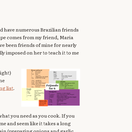
 and have numerous Brazilian friends
cipe comes from my friend, Maria
e been friends of mine for nearly
ally imposed on her to teach it to me
right)
the
g list
.
what you need as you cook. If you
ime and seem like it takes a long
ain (preparing onions and garlic,