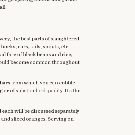
ll.
very, the best parts of slaughtered
ocks, ears, tails, snouts, etc.
al fare of black beans and rice,
ed would become common throughout
d bars from which you can cobble
g or of substandard quality. It's the
 each will be discussed separately
te and sliced oranges. Serving on