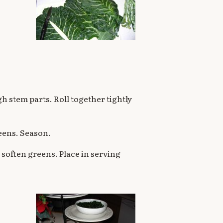
h stem parts. Roll together tightly
greens. Season.
o soften greens. Place in serving