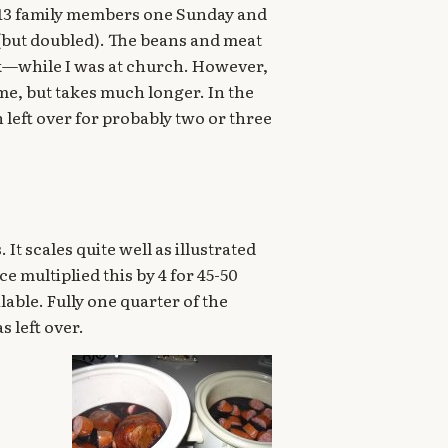
13 family members one Sunday and
 (but doubled). The beans and meat
ok—while I was at church. However,
ime, but takes much longer. In the
left over for probably two or three
It scales quite well as illustrated
ce multiplied this by 4 for 45-50
lable. Fully one quarter of the
s left over.