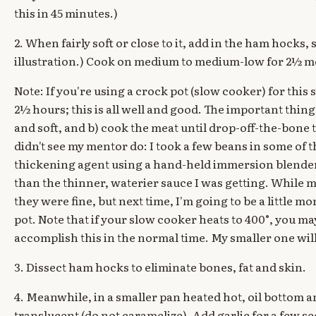
this in 45 minutes.)
2. When fairly soft or close to it, add in the ham hocks
illustration.) Cook on medium to medium-low for 2½ m
Note: If you're using a crock pot (slow cooker) for this 
2½ hours; this is all well and good. The important thing
and soft, and b) cook the meat until drop-off-the-bone t
didn't see my mentor do: I took a few beans in some of 
thickening agent using a hand-held immersion blender.
than the thinner, waterier sauce I was getting. While my 
they were fine, but next time, I'm going to be a little 
pot. Note that if your slow cooker heats to 400°, you may
accomplish this in the normal time. My smaller one will
3. Dissect ham hocks to eliminate bones, fat and skin.
4. Meanwhile, in a smaller pan heated hot, oil bottom a
translucent (do not caramelize). Add garlic for a few sec