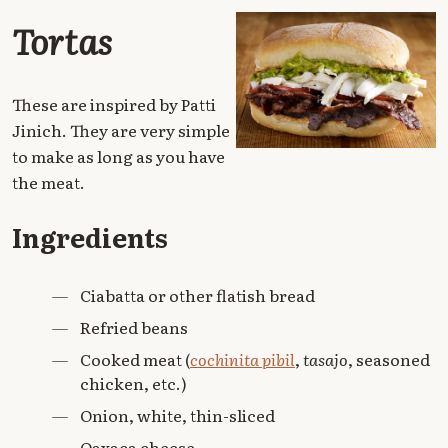
Tortas
These are inspired by Patti
Jinich. They are very simple
to make as long as you have
the meat.
Ingredients
—
Ciabatta or other flatish bread
—
Refried beans
—
Cooked meat (
cochinita pibil
,
tasajo
, seasoned
chicken, etc.)
—
Onion, white, thin-sliced
—
Oaxaca cheese