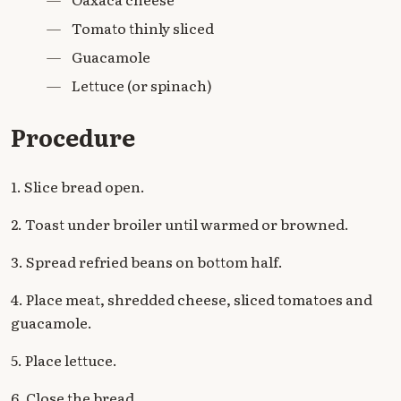
—
Tomato thinly sliced
—
Guacamole
—
Lettuce (or spinach)
Procedure
1. Slice bread open.
2. Toast under broiler until warmed or browned.
3. Spread refried beans on bottom half.
4. Place meat, shredded cheese, sliced tomatoes and
guacamole.
5. Place lettuce.
6. Close the bread.