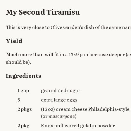
My Second Tiramisu
This is very close to Olive Garden's dish of the same na
Yield
Much more than will fit in a 13×9 pan because deeper (as
should be).
Ingredients
1 cup
granulated sugar
5
extra large eggs
2 pkgs
(16 oz) cream cheese Philadelphia-style
(or
mascarpone
)
2 pkg
Knox unflavored gelatin powder