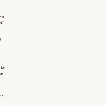
ven
ill
l
ake
he
e a