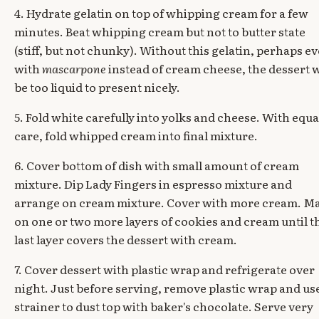
4. Hydrate gelatin on top of whipping cream for a few
minutes. Beat whipping cream but not to butter state
(stiff, but not chunky). Without this gelatin, perhaps e
with
mascarpone
instead of cream cheese, the dessert w
be too liquid to present nicely.
5. Fold white carefully into yolks and cheese. With equa
care, fold whipped cream into final mixture.
6. Cover bottom of dish with small amount of cream
mixture. Dip Lady Fingers in espresso mixture and
arrange on cream mixture. Cover with more cream. M
on one or two more layers of cookies and cream until t
last layer covers the dessert with cream.
7. Cover dessert with plastic wrap and refrigerate over
night. Just before serving, remove plastic wrap and us
strainer to dust top with baker's chocolate. Serve very