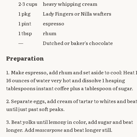
2-3 cups
heavy whipping cream
1 pkg
Lady Fingers or Nilla wafters
1 pint
espresso
1 tbsp
rhum
—
Dutched or baker's chocolate
Preparation
1. Make espresso, add rhum and set aside to cool: Heat 
16 ounces of water very hot and dissolve 1 heaping
tablespoons instant coffee plus a tablespoon of sugar.
2. Separate eggs, add cream of tartar to whites and bea
until just past soft peaks.
3. Beat yolks until lemony in color, add sugar and beat
longer. Add
mascarpone
and beat longer still.