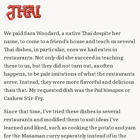
We paid Sara Woodard, a native Thai despite her
name, to come to a friend's house and teach us several
Thai dishes, in particular, ones we had eaten in
restaurants. Not only did she succeed in teaching
these to us, but they did not turn out, as often
happens, to be pale imitations of what the restaurants
serve. Instead, they were more flavorful and delicious
than that. My requested dish was the
Pad himapan
or
Cashew Stir-Fry.
Since that time, I've tried these dishes in several
restaurants and modified them to suit ideas I've
learned and liked, such as cooking the potato and yam
for the Masaman curry separately instead of in the