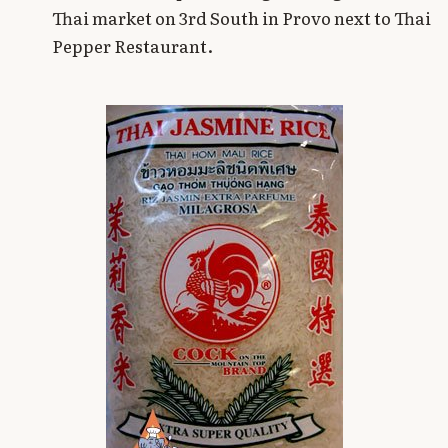
Thai market on 3rd South in Provo next to Thai
Pepper Restaurant.