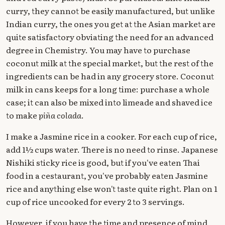
curry, they cannot be easily manufactured, but unlike
Indian curry, the ones you get at the Asian market are
quite satisfactory obviating the need for an advanced
degree in Chemistry. You may have to purchase
coconut milk at the special market, but the rest of the
ingredients can be had in any grocery store. Coconut
milk in cans keeps for a long time: purchase a whole
case; it can also be mixed into limeade and shaved ice
to make
piña colada
.
I make a Jasmine rice in a cooker. For each cup of rice,
add 1½ cups water. There is no need to rinse. Japanese
Nishiki sticky rice is good, but if you've eaten Thai
food in a cestaurant, you've probably eaten Jasmine
rice and anything else won't taste quite right. Plan on 1
cup of rice uncooked for every 2 to 3 servings.
However, if you have the time and presence of mind,