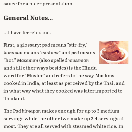
sauce for a nicer presentation.
General Notes...
...I have ferreted out.
First, a glossary:
pad
means "stir-fry,"
himapan
means "cashew" and
ped
means
"hot."
Masaman
(also spelled
mussman
and still other ways besides) is the Hindu
word for "Muslim" and refers to the way Muslims
cooked in India, at least as perceived by the Thai, and
in what way what they cooked was later imported to
Thailand.
The
Pad himapan
makes enough for up to 3 medium
servings while the other two make up 2-4 servings at
most. They are all served with steamed white rice. In