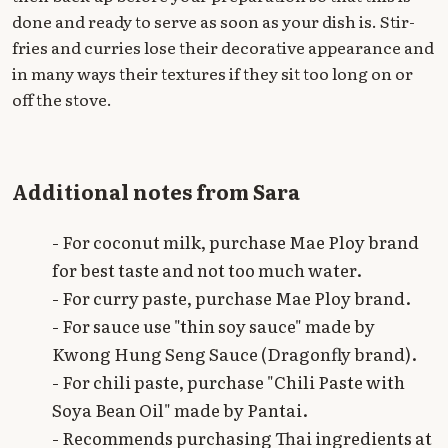
done and ready to serve as soon as your dish is. Stir-
fries and curries lose their decorative appearance and
in many ways their textures if they sit too long on or
off the stove.
Additional notes from Sara
- For coconut milk, purchase Mae Ploy brand
for best taste and not too much water.
- For curry paste, purchase Mae Ploy brand.
- For sauce use "thin soy sauce" made by
Kwong Hung Seng Sauce (Dragonfly brand).
- For chili paste, purchase "Chili Paste with
Soya Bean Oil" made by Pantai.
- Recommends purchasing Thai ingredients at