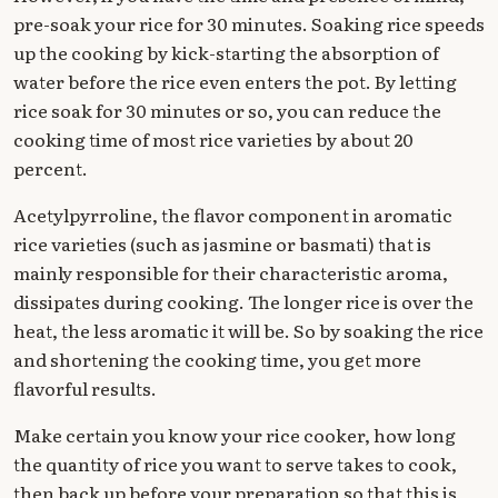
pre-soak your rice for 30 minutes. Soaking rice speeds
up the cooking by kick-starting the absorption of
water before the rice even enters the pot. By letting
rice soak for 30 minutes or so, you can reduce the
cooking time of most rice varieties by about 20
percent.
Acetylpyrroline, the flavor component in aromatic
rice varieties (such as jasmine or basmati) that is
mainly responsible for their characteristic aroma,
dissipates during cooking. The longer rice is over the
heat, the less aromatic it will be. So by soaking the rice
and shortening the cooking time, you get more
flavorful results.
Make certain you know your rice cooker, how long
the quantity of rice you want to serve takes to cook,
then back up before your preparation so that this is