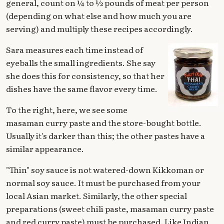
general, count on ¼ to ½ pounds of meat per person
(depending on what else and how much you are
serving) and multiply these recipes accordingly.
Sara measures each time instead of
eyeballs the small ingredients. She say
she does this for consistency, so that her
dishes have the same flavor every time.
To the right, here, we see some
masaman curry paste and the store-bought bottle.
Usually it's darker than this; the other pastes have a
similar appearance.
"Thin" soy sauce is not watered-down Kikkoman or
normal soy sauce. It must be purchased from your
local Asian market. Similarly, the other special
preparations (sweet chili paste, masaman curry paste
and red curry paste) must be purchased. Like Indian