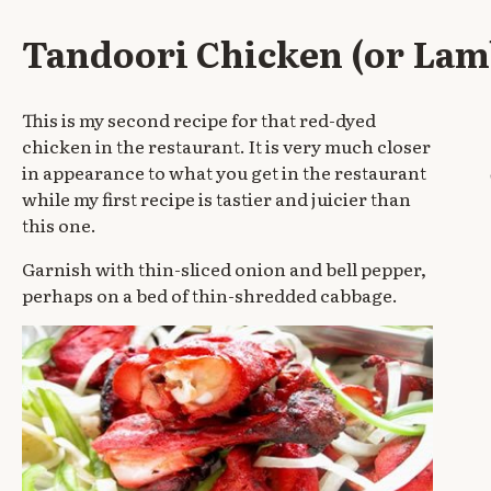
Tandoori Chicken (or Lam
This is my second recipe for that red-dyed
chicken in the restaurant. It is very much closer
in appearance to what you get in the restaurant
while my first recipe is tastier and juicier than
this one.
Garnish with thin-sliced onion and bell pepper,
perhaps on a bed of thin-shredded cabbage.