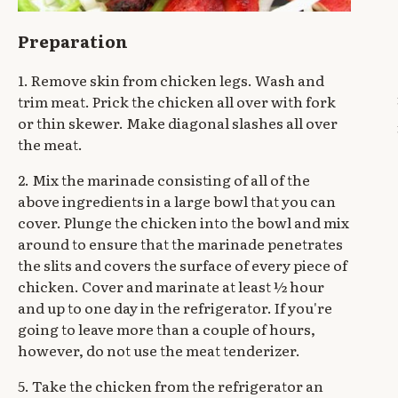
Preparation
1. Remove skin from chicken legs. Wash and
trim meat. Prick the chicken all over with fork
or thin skewer. Make diagonal slashes all over
the meat.
2. Mix the marinade consisting of all of the
above ingredients in a large bowl that you can
cover. Plunge the chicken into the bowl and mix
around to ensure that the marinade penetrates
the slits and covers the surface of every piece of
chicken. Cover and marinate at least ½ hour
and up to one day in the refrigerator. If you're
going to leave more than a couple of hours,
however, do not use the meat tenderizer.
5. Take the chicken from the refrigerator an