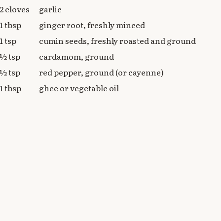
2 cloves
garlic
1 tbsp
ginger root, freshly minced
1 tsp
cumin seeds, freshly roasted and ground
½ tsp
cardamom, ground
½ tsp
red pepper, ground (or cayenne)
1 tbsp
ghee or vegetable oil