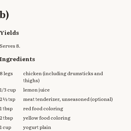
b)
Yields
Serves 8.
Ingredients
8 legs
chicken (including drumsticks and
thighs)
1/3 cup
lemon juice
2 ½ tsp
meat tenderizer, unseasoned (optional)
1 tbsp
red food coloring
2 tbsp
yellow food coloring
1 cup
yogurt plain