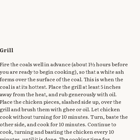
Grill
Fire the coals well in advance (about 1½ hours before
you are ready to begin cooking), so that a white ash
forms over the surface of the coal. This is when the
coal is at its hottest. Place the grill at least 5 inches
away from the heat, and rub generously with oil.
Place the chicken pieces, slashed side up, over the
grill and brush them with ghee or oil. Let chicken
cook without turning for 10 minutes. Turn, baste the
other side, and cook for 10 minutes. Continue to
cook, turning and basting the chicken every 10
minutes, until it is done. The cooking time for