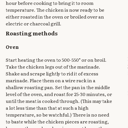
hour before cooking to bring it to room
temperature. The chicken is now ready to be
either roasted in the oven or broiled over an
electric or charcoal grill.
Roasting methods
Oven
Start heating the oven to 500-550° or on broil.
Take the chicken legs out of the marinade.
Shake and scrape lightly to rid it of excess
marinade. Place them on a wire rack in a
shallow roasting pan. Set the pan in the middle
level of the oven, and roast for 25-30 minutes, or
until the meat is cooked through. (This may take
a lot less time than that at such a high
temperature, so be watchful.) There is no need
to baste while the chicken pieces are roasting,