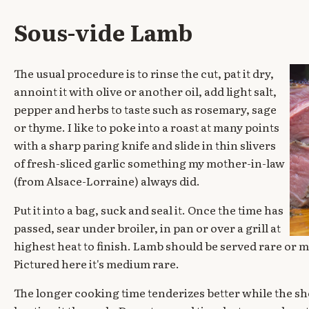
Sous-vide Lamb
The usual procedure is to rinse the cut, pat it dry,
annoint it with olive or another oil, add light salt,
pepper and herbs to taste such as rosemary, sage
or thyme. I like to poke into a roast at many points
with a sharp paring knife and slide in thin slivers
of fresh-sliced garlic something my mother-in-law
(from Alsace-Lorraine) always did.
Put it into a bag, suck and seal it. Once the time has
passed, sear under broiler, in pan or over a grill at
highest heat to finish. Lamb should be served rare or m
Pictured here it's medium rare.
The longer cooking time tenderizes better while the sho