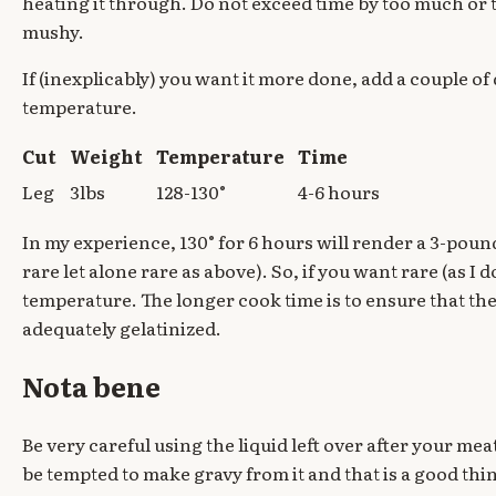
heating it through. Do not exceed time by too much or 
mushy.
If (inexplicably) you want it more done, add a couple o
temperature.
Cut
Weight
Temperature
Time
Leg
3lbs
128-130°
4-6 hours
In my experience, 130° for 6 hours will render a 3-po
rare let alone rare as above). So, if you want rare (as I 
temperature. The longer cook time is to ensure that the
adequately gelatinized.
Nota bene
Be very careful using the liquid left over after your meat
be tempted to make gravy from it and that is a good th