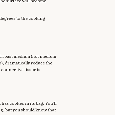
the surface will become
f degrees to the cooking
und roast medium (not medium
do), dramatically reduce the
 connective tissue is
 has cooked in its bag. You'll
ing, but you should know that