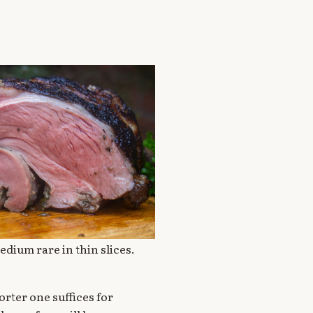
edium rare in thin slices.
rter one suffices for