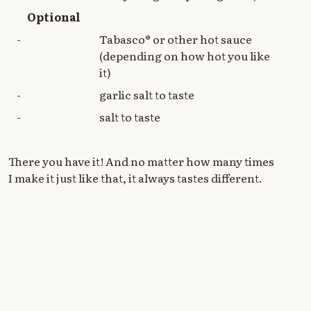
Optional
-
Tabasco® or other hot sauce
(depending on how hot you like
it)
-
garlic salt to taste
-
salt to taste
There you have it! And no matter how many times
I make it just like that, it always tastes different.