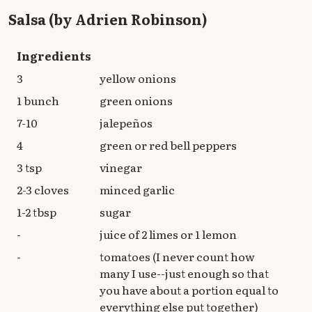
Salsa (by Adrien Robinson)
Ingredients
3
yellow onions
1 bunch
green onions
7-10
jalepeños
4
green or red bell peppers
3 tsp
vinegar
2-3 cloves
minced garlic
1-2 tbsp
sugar
-
juice of 2 limes or 1 lemon
-
tomatoes (I never count how
many I use--just enough so that
you have about a portion equal to
everything else put together)