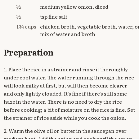
½
medium yellow onion, diced
½
tsp fine salt
1¾ cups
chicken broth, vegetable broth, water, o
mix of water and broth
Preparation
1. Place the rice in a strainer and rinse it thoroughly
under cool water. The water running through the rice
will look milky at first, but will then become clearer
and only lightly clouded. It's fine if there's still some
haze in the water. There is no need to dry the rice
before cooking; a bit of moisture on the rice is fine. Set
the strainer of rice aside while you cook the onion.
2. Warm the olive oil or butter in the saucepan over
medium heat. Add the onion and cook until the onion