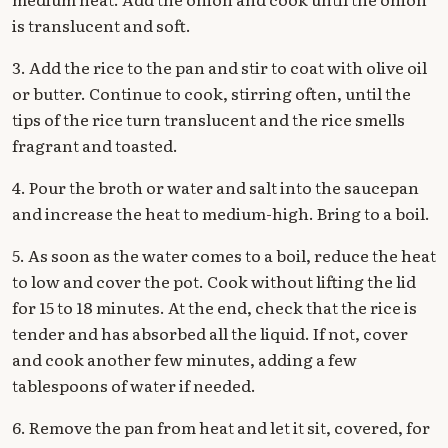
is translucent and soft.
3. Add the rice to the pan and stir to coat with olive oil
or butter. Continue to cook, stirring often, until the
tips of the rice turn translucent and the rice smells
fragrant and toasted.
4. Pour the broth or water and salt into the saucepan
and increase the heat to medium-high. Bring to a boil.
5. As soon as the water comes to a boil, reduce the heat
to low and cover the pot. Cook without lifting the lid
for 15 to 18 minutes. At the end, check that the rice is
tender and has absorbed all the liquid. If not, cover
and cook another few minutes, adding a few
tablespoons of water if needed.
6. Remove the pan from heat and let it sit, covered, for