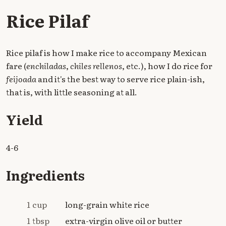
Rice Pilaf
Rice pilaf is how I make rice to accompany Mexican
fare (
enchiladas
,
chiles rellenos
, etc.), how I do rice for
feijoada
and it's the best way to serve rice plain-ish,
that is, with little seasoning at all.
Yield
4-6
Ingredients
1 cup
long-grain white rice
1 tbsp
extra-virgin olive oil or butter