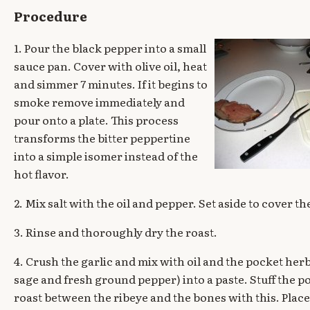
Procedure
1. Pour the black pepper into a small
sauce pan. Cover with olive oil, heat
and simmer 7 minutes. If it begins to
smoke remove immediately and
pour onto a plate. This process
transforms the bitter peppertine
into a simple isomer instead of the
hot flavor.
2. Mix salt with the oil and pepper. Set aside to cover th
3. Rinse and thoroughly dry the roast.
4. Crush the garlic and mix with oil and the pocket her
sage and fresh ground pepper) into a paste. Stuff the p
roast between the ribeye and the bones with this. Place