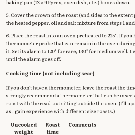
baking pan (13 × 9 Pyrex, oven dish, etc.) bones down.
5. Cover the crown of the roast (and sides to the extent
the heated pepper, oil and salt mixture from steps 1 and 
6. Place the roast into an oven preheated to 225°. If you 
thermometer probe that can remain in the oven during
it. Set its alarm to 120° for rare, 130° for medium well. L
until the alarm goes off.
Cooking time (not including sear)
If you don't have a thermometer, leave the roast the ti
strongly recommend a thermometer that can be inserte
roast with the read-out sitting outside the oven. (I'll up
as I gain experience with different size roasts.)
Uncooked
Roast
Comments
weight
time