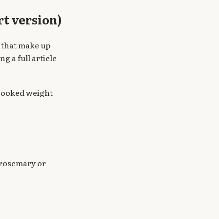
rt version)
 that make up
ng a full article
ncooked weight
 rosemary or