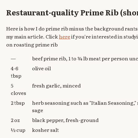
Restaurant-quality Prime Rib (sho
Here is how I do prime rib minus the background rants
my main article. Click
here
if you're interested in studyi
on roasting prime rib
—
beef prime rib, 1 to ¾ lb meat per person u
4-6
olive oil
tbsp
5
fresh garlic, minced
cloves
2 tbsp
herb seasoning such as "Italian Seasoning,"
sage
2 oz
black pepper, fresh-ground
½ cup
kosher salt