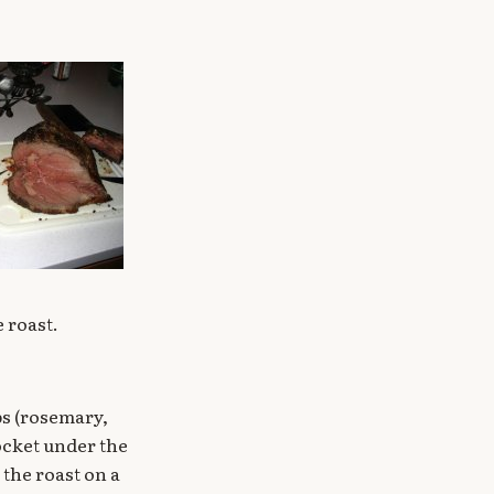
e roast.
bs (rosemary,
ocket under the
 the roast on a