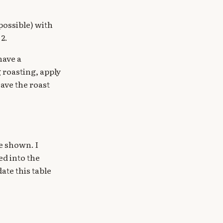
 possible) with
2.
have a
 roasting, apply
eave the roast
me shown. I
d into the
date this table