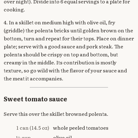
over night). Divide into 6 equal servings to a plate for
cooking.
4. In a skillet on medium high with olive oil, fry
(griddle) the polenta bricks until golden brown on the
bottom, turn and repeat for their tops. Place on dinner
plate; serve with a good sauce and pork steak. The
polenta should be crispy on top and bottom, but
creamy in the middle. Its contribution is mostly
texture, so go wild with the flavor of your sauce and
the meat it accompanies.
Sweet tomato sauce
Serve this over the skillet browned polenta.
1 can (14.5 oz)
whole peeled tomatoes
¼ cup
olive oil