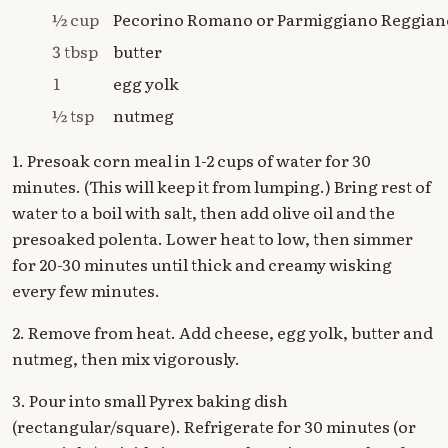
½ cup
Pecorino Romano or Parmiggiano Reggian
3 tbsp
butter
1
egg yolk
½ tsp
nutmeg
1. Presoak corn meal in 1-2 cups of water for 30
minutes. (This will keep it from lumping.) Bring rest of
water to a boil with salt, then add olive oil and the
presoaked polenta. Lower heat to low, then simmer
for 20-30 minutes until thick and creamy wisking
every few minutes.
2. Remove from heat. Add cheese, egg yolk, butter and
nutmeg, then mix vigorously.
3. Pour into small Pyrex baking dish
(rectangular/square). Refrigerate for 30 minutes (or