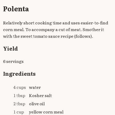
Polenta
Relatively short cooking time and uses easier-to-find
corn meal. To accompany a cut of meat. Smother it
with the sweet tomato sauce recipe (follows).
Yield
6 servings
Ingredients
4 cups
water
1 tbsp
Kosher salt
2 tbsp
olive oil
1 cup
yellow corn meal