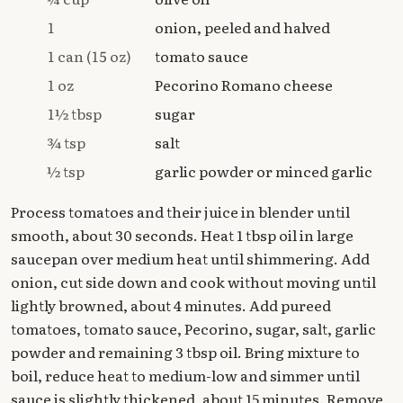
1
onion, peeled and halved
1 can (15 oz)
tomato sauce
1 oz
Pecorino Romano cheese
1½ tbsp
sugar
¾ tsp
salt
½ tsp
garlic powder or minced garlic
Process tomatoes and their juice in blender until
smooth, about 30 seconds. Heat 1 tbsp oil in large
saucepan over medium heat until shimmering. Add
onion, cut side down and cook without moving until
lightly browned, about 4 minutes. Add pureed
tomatoes, tomato sauce, Pecorino, sugar, salt, garlic
powder and remaining 3 tbsp oil. Bring mixture to
boil, reduce heat to medium-low and simmer until
sauce is slightly thickened, about 15 minutes. Remove