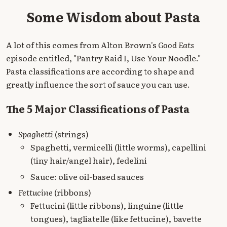
Some Wisdom about Pasta
A lot of this comes from Alton Brown's
Good Eats
episode entitled, "Pantry Raid I, Use Your Noodle."
Pasta classifications are according to shape and
greatly influence the sort of sauce you can use.
The 5 Major Classifications of Pasta
Spaghetti
(strings)
Spaghetti, vermicelli (little worms), capellini
(tiny hair/angel hair), fedelini
Sauce: olive oil-based sauces
Fettucine
(ribbons)
Fettucini (little ribbons), linguine (little
tongues), tagliatelle (like fettucine), bavette