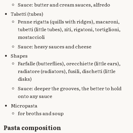
Sauce: butter and cream sauces, alfredo
Tubetti
(tubes)
Penne rigatta (quills with ridges), macaroni,
tubetti (little tubes), ziti, rigatoni, tortiglioni,
mostaccioli
Sauce: heavy sauces and cheese
Shapes
Farfalle (butterflies), orecchiette (little ears),
radiatore (radiators), fusili, dischetti (little
disks)
Sauce: deeper the grooves, the better to hold
onto any sauce
Micropasta
for broths and soup
Pasta composition