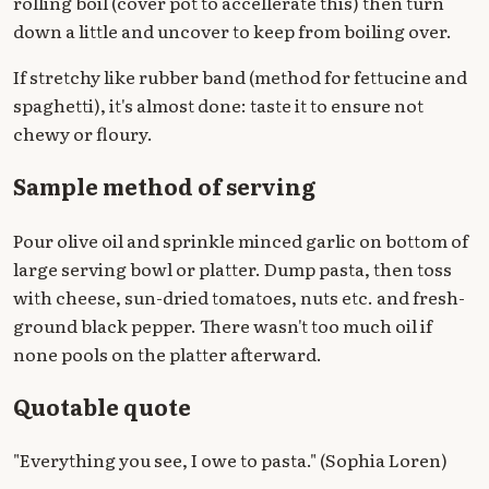
rolling boil (cover pot to accellerate this) then turn
down a little and uncover to keep from boiling over.
If stretchy like rubber band (method for fettucine and
spaghetti), it's almost done: taste it to ensure not
chewy or floury.
Sample method of serving
Pour olive oil and sprinkle minced garlic on bottom of
large serving bowl or platter. Dump pasta, then toss
with cheese, sun-dried tomatoes, nuts etc. and fresh-
ground black pepper. There wasn't too much oil if
none pools on the platter afterward.
Quotable quote
"Everything you see, I owe to pasta." (Sophia Loren)