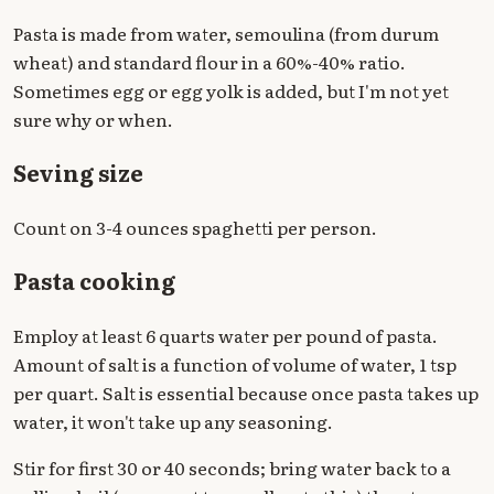
Pasta is made from water, semoulina (from durum
wheat) and standard flour in a 60%-40% ratio.
Sometimes egg or egg yolk is added, but I'm not yet
sure why or when.
Seving size
Count on 3-4 ounces spaghetti per person.
Pasta cooking
Employ at least 6 quarts water per pound of pasta.
Amount of salt is a function of volume of water, 1 tsp
per quart. Salt is essential because once pasta takes up
water, it won't take up any seasoning.
Stir for first 30 or 40 seconds; bring water back to a