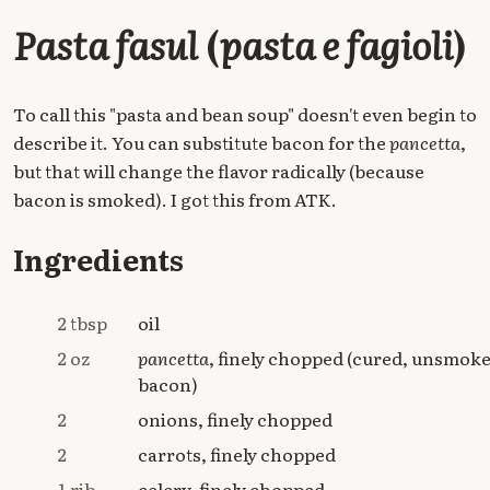
Pasta fasul
(
pasta e fagioli
)
To call this "pasta and bean soup" doesn't even begin to
describe it. You can substitute bacon for the
pancetta
,
but that will change the flavor radically (because
bacon is smoked). I got this from ATK.
Ingredients
2 tbsp
oil
2 oz
pancetta
, finely chopped (cured, unsmok
bacon)
2
onions, finely chopped
2
carrots, finely chopped
1 rib
celery, finely chopped