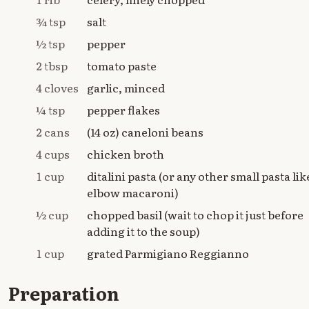
¾ tsp
salt
½ tsp
pepper
2 tbsp
tomato paste
4 cloves
garlic, minced
¼ tsp
pepper flakes
2 cans
(14 oz) caneloni beans
4 cups
chicken broth
1 cup
ditalini pasta (or any other small pasta lik
elbow macaroni)
½ cup
chopped basil (wait to chop it just before
adding it to the soup)
1 cup
grated Parmigiano Reggianno
Preparation