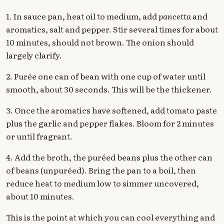
1. In sauce pan, heat oil to medium, add
pancetta
and
aromatics, salt and pepper. Stir several times for about
10 minutes, should not brown. The onion should
largely clarify.
2. Purée one can of bean with one cup of water until
smooth, about 30 seconds. This will be the thickener.
3. Once the aromatics have softened, add tomato paste
plus the garlic and pepper flakes. Bloom for 2 minutes
or until fragrant.
4. Add the broth, the puréed beans plus the other can
of beans (unpuréed). Bring the pan to a boil, then
reduce heat to medium low to simmer uncovered,
about 10 minutes.
This is the point at which you can cool everything and