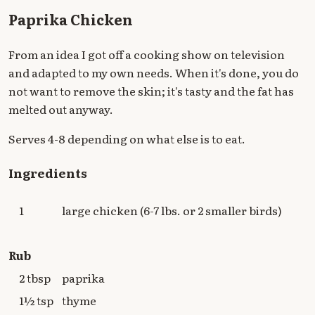
Paprika Chicken
From an idea I got off a cooking show on television
and adapted to my own needs. When it's done, you do
not want to remove the skin; it's tasty and the fat has
melted out anyway.
Serves 4-8 depending on what else is to eat.
Ingredients
1
large chicken (6-7 lbs. or 2 smaller birds)
Rub
2 tbsp
paprika
1½ tsp
thyme