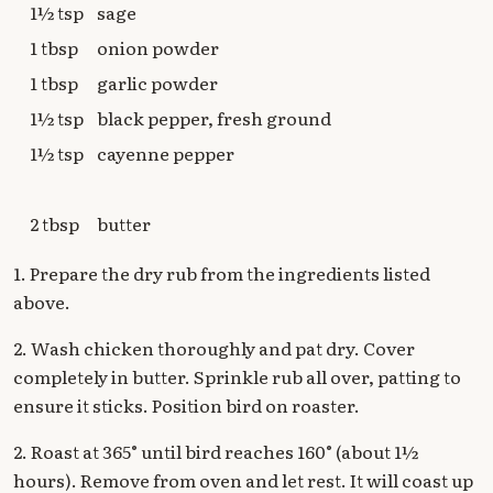
1½ tsp
sage
1 tbsp
onion powder
1 tbsp
garlic powder
1½ tsp
black pepper, fresh ground
1½ tsp
cayenne pepper
2 tbsp
butter
1. Prepare the dry rub from the ingredients listed
above.
2. Wash chicken thoroughly and pat dry. Cover
completely in butter. Sprinkle rub all over, patting to
ensure it sticks. Position bird on roaster.
2. Roast at 365° until bird reaches 160° (about 1½
hours). Remove from oven and let rest. It will coast up