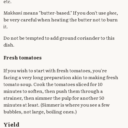
etc.
Makhani
means "butter-based." If you don't use
ghee
,
be very careful when heating the butter not to burn
it.
Do not be tempted to add ground coriander to this
dish.
Fresh tomatoes
If you wish to start with fresh tomatoes, you're
facing a very long preparation akin to making fresh
tomato soup. Cook the tomatoes sliced for 10
minutes to soften, then push them through a
strainer, then simmer the pulp for another 50
minutes at least. (Simmer is where you see a few
bubbles, not large, boiling ones.)
Yield