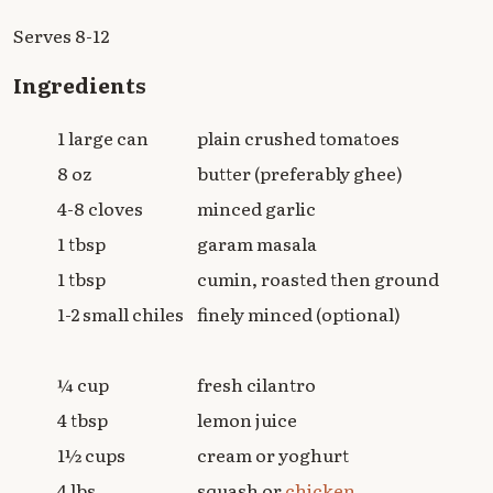
Serves 8-12
Ingredients
1 large can
plain crushed tomatoes
8 oz
butter (preferably ghee)
4-8 cloves
minced garlic
1 tbsp
garam masala
1 tbsp
cumin, roasted then ground
1-2 small chiles
finely minced (optional)
¼ cup
fresh cilantro
4 tbsp
lemon juice
1½ cups
cream or yoghurt
4 lbs
squash or
chicken