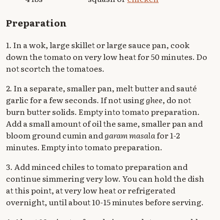
Preparation
1. In a wok, large skillet or large sauce pan, cook
down the tomato on very low heat for 50 minutes. Do
not scortch the tomatoes.
2. In a separate, smaller pan, melt butter and sauté
garlic for a few seconds. If not using
ghee
, do not
burn butter solids. Empty into tomato preparation.
Add a small amount of oil the same, smaller pan and
bloom ground cumin and
garam masala
for 1-2
minutes. Empty into tomato preparation.
3. Add minced chiles to tomato preparation and
continue simmering very low. You can hold the dish
at this point, at very low heat or refrigerated
overnight, until about 10-15 minutes before serving.