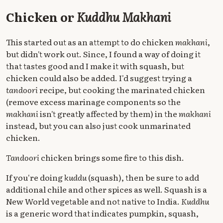
Chicken or
Kuddhu Makhani
This started out as an attempt to do chicken
makhani
,
but didn't work out. Since, I found a way of doing it
that tastes good and I make it with squash, but
chicken could also be added. I'd suggest trying a
tandoori
recipe, but cooking the marinated chicken
(remove excess marinage components so the
makhani
isn't greatly affected by them) in the
makhani
instead, but you can also just cook unmarinated
chicken.
Tandoori
chicken brings some fire to this dish.
If you're doing
kuddu
(squash), then be sure to add
additional chile and other spices as well. Squash is a
New World vegetable and not native to India.
Kuddhu
is a generic word that indicates pumpkin, squash,