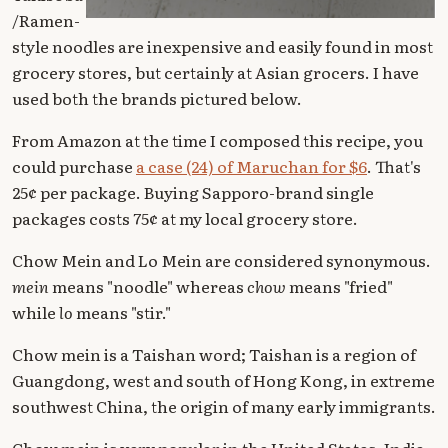
/Ramen-
style noodles are inexpensive and easily found in most
grocery stores, but certainly at Asian grocers. I have
used both the brands pictured below.
From Amazon at the time I composed this recipe, you
could purchase
a case (24) of Maruchan for $6
. That's
25¢ per package. Buying Sapporo-brand single
packages costs 75¢ at my local grocery store.
Chow Mein and Lo Mein are considered synonymous.
mein
means "noodle" whereas
chow
means "fried"
while
lo
means "stir."
Chow mein is a Taishan word; Taishan is a region of
Guangdong, west and south of Hong Kong, in extreme
southwest China, the origin of many early immigrants.