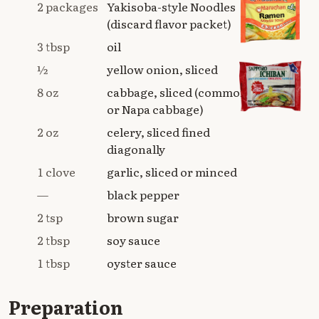
2 packages
Yakisoba-style Noodles
(discard flavor packet)
3 tbsp
oil
½
yellow onion, sliced
8 oz
cabbage, sliced (common
or Napa cabbage)
2 oz
celery, sliced fined
diagonally
1 clove
garlic, sliced or minced
—
black pepper
2 tsp
brown sugar
2 tbsp
soy sauce
1 tbsp
oyster sauce
Preparation