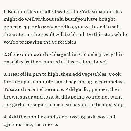
1. Boil noodles in salted water. The Yakisoba noodles
might do well without salt, but if you have bought
generic egg or
lo mein
noodles, you will need to salt
the water or the result will be bland. Do this step while
you're preparing the vegetables.
2. Slice onions and cabbage thin. Cut celery very thin
on a bias (rather than as in illustration above).
3. Heat oil in pan to high, then add vegetables. Cook
for a couple of minutes until beginning to caramelize.
Toss and caramelize more. Add garlic, pepper, then
brown sugar and toss. At this point, you do not want
the garlic or sugar to burn, so hasten to the next step.
4. Add the noodles and keep tossing. Add soy and
oyster sauce, toss more.