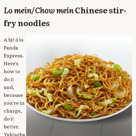
Lo mein
/
Chow mein
Chinese stir-
fry noodles
A bit
à la
Panda
Express.
Here's
how to
do it
and,
because
you're in
charge,
do it
better.
Yakisoba