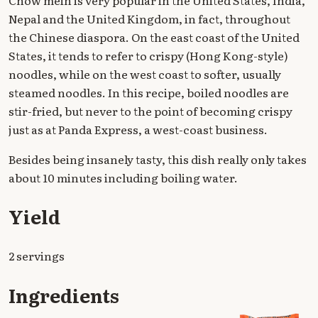
Chow mein is very popular in the United States, India,
Nepal and the United Kingdom, in fact, throughout
the Chinese diaspora. On the east coast of the United
States, it tends to refer to crispy (Hong Kong-style)
noodles, while on the west coast to softer, usually
steamed noodles. In this recipe, boiled noodles are
stir-fried, but never to the point of becoming crispy
just as at Panda Express, a west-coast business.
Besides being insanely tasty, this dish really only takes
about 10 minutes including boiling water.
Yield
2 servings
Ingredients