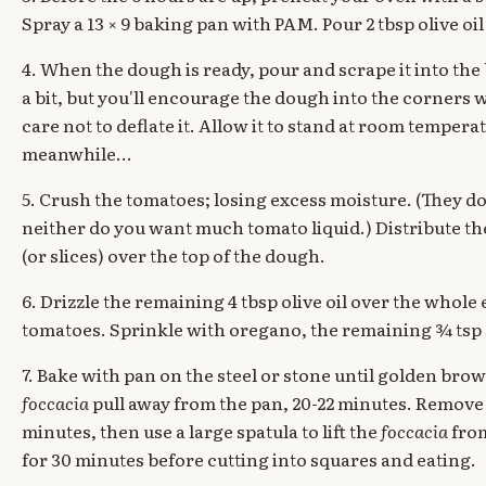
Spray a 13 × 9 baking pan with PAM. Pour 2 tbsp olive oil 
4. When the dough is ready, pour and scrape it into the b
a bit, but you'll encourage the dough into the corners w
care not to deflate it. Allow it to stand at room tempera
meanwhile...
5. Crush the tomatoes; losing excess moisture. (They don
neither do you want much tomato liquid.) Distribute th
(or slices) over the top of the dough.
6. Drizzle the remaining 4 tbsp olive oil over the whole 
tomatoes. Sprinkle with oregano, the remaining ¾ tsp 
7. Bake with pan on the steel or stone until golden brow
foccacia
pull away from the pan, 20-22 minutes. Remove t
minutes, then use a large spatula to lift the
foccacia
from
for 30 minutes before cutting into squares and eating.