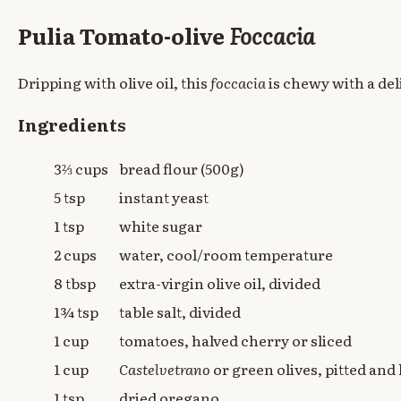
Pulia Tomato-olive
Foccacia
Dripping with olive oil, this
foccacia
is chewy with a de
Ingredients
3⅔ cups
bread flour (500g)
5 tsp
instant yeast
1 tsp
white sugar
2 cups
water, cool/room temperature
8 tbsp
extra-virgin olive oil, divided
1¾ tsp
table salt, divided
1 cup
tomatoes, halved cherry or sliced
1 cup
Castelvetrano
or green olives, pitted and
1 tsp
dried oregano