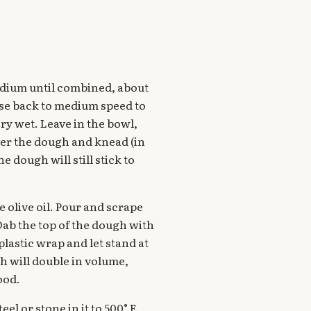
medium until combined, about
ise back to medium speed to
ry wet. Leave in the bowl,
over the dough and knead (in
e dough will still stick to
e olive oil. Pour and scrape
 Dab the top of the dough with
 plastic wrap and let stand at
h will double in volume,
ood.
el or stone in it to 500° F.