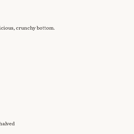
licious, crunchy bottom.
 halved