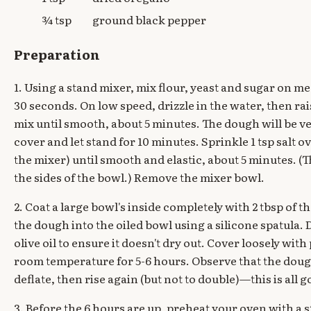
¾ tsp
ground black pepper
Preparation
1. Using a stand mixer, mix flour, yeast and sugar on 
30 seconds. On low speed, drizzle in the water, then ra
mix until smooth, about 5 minutes. The dough will be ve
cover and let stand for 10 minutes. Sprinkle 1 tsp salt 
the mixer) until smooth and elastic, about 5 minutes. (Th
the sides of the bowl.) Remove the mixer bowl.
2. Coat a large bowl's inside completely with 2 tbsp of th
the dough into the oiled bowl using a silicone spatula.
olive oil to ensure it doesn't dry out. Cover loosely with
room temperature for 5-6 hours. Observe that the doug
deflate, then rise again (but not to double)—this is all g
3. Before the 6 hours are up, preheat your oven with a ste