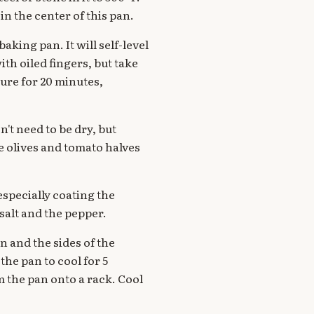
in the center of this pan.
aking pan. It will self-level
ith oiled fingers, but take
ture for 20 minutes,
't need to be dry, but
e olives and tomato halves
especially coating the
salt and the pepper.
n and the sides of the
he pan to cool for 5
 the pan onto a rack. Cool