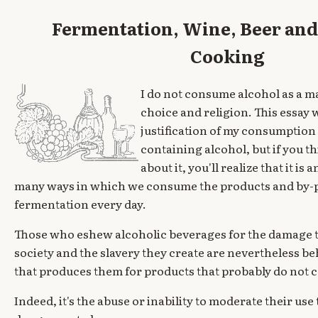
Fermentation, Wine, Beer and 
Cooking
I do not consume alcohol as a m
choice and religion. This essay w
justification of my consumption
containing alcohol, but if you th
about it, you'll realize that it is
many ways in which we consume the products and by-
fermentation every day.
Those who eshew alcoholic beverages for the damage t
society and the slavery they create are nevertheless be
that produces them for products that probably do not 
Indeed, it's the abuse or inability to moderate their us