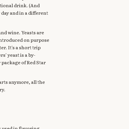
tional drink. (And
r day and in a different
 and wine. Yeasts are
 introduced on purpose
r. It's a short trip
' yeast is a by-
r package of Red Star
rts anymore, all the
ry.
s used in flavoring