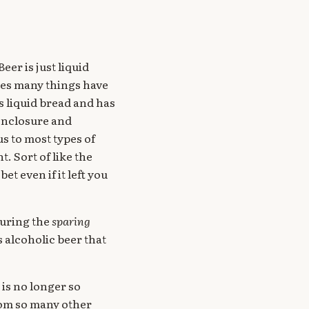
eer is just liquid
ages many things have
is liquid bread and has
 enclosure and
s to most types of
. Sort of like the
bet even if it left you
during the
sparing
 alcoholic beer that
 is no longer so
rom so many other