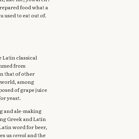
prepared food what a
 used to eat out of.
 Latin classical
kimmed from
n that of other
t world, among
posed of grape juice
or yeast.
ng and ale-making
ing Greek and Latin
Latin word for beer,
ves us
cereal
and the