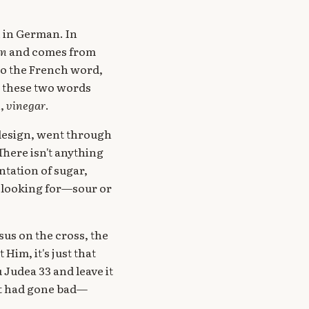
n
in German. In
in
and comes from
d to the French word,
t these two words
h,
vinegar
.
 design, went through
here isn't anything
ntation of sugar,
t looking for—sour or
sus on the cross, the
Him, it's just that
 Judea 33 and leave it
at had gone bad—