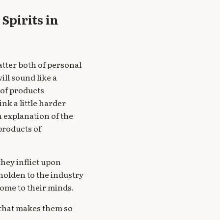
Spirits in
atter both of personal
ill sound like a
 of products
ink a little harder
 an explanation of the
products of
hey inflict upon
holden to the industry
come to their minds.
e that makes them so