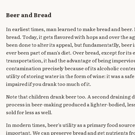
Beer and Bread
In earliest times, man learned to make bread and beer. B
bread. Today, it gets flavored with hops and over the 
been done to alter its appeal, but fundamentatlly, beer 
ever been part of man's diet. Over bread, except for its
transportation, it had the advantage of being imperviou
contamination precisely because of its alcoholic content
utility of storing water in the form of wine: it was a safe 
impaired if you drank too much of it.
Note that children drank beer too. A second draining 
process in beer-making produced a lighter-bodied, less
sold for less as well.
In modern times, beer's utility as a primary food source
important. We can preserve bread and get nutrients f