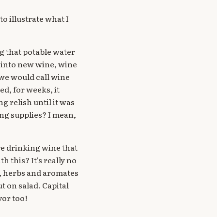
to illustrate what I
g that potable water
d into new wine, wine
 we would call wine
ed, for weeks, it
g relish until it was
ing supplies? I mean,
re drinking wine that
 this? It's really no
l, herbs and aromates
put on salad. Capital
vor too!