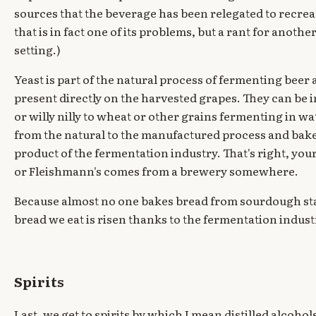
sources that the beverage has been relegated to recrea
that is in fact one of its problems, but a rant for anothe
setting.)
Yeast is part of the natural process of fermenting beer
present directly on the harvested grapes. They can be
or willy nilly to wheat or other grains fermenting in wate
from the natural to the manufactured process and bakers
product of the fermentation industry. That's right, you
or Fleishmann's comes from a brewery somewhere.
Because almost no one bakes bread from sourdough sta
bread we eat is risen thanks to the fermentation indust
Spirits
Last, we get to spirits by which I mean distilled alcohol