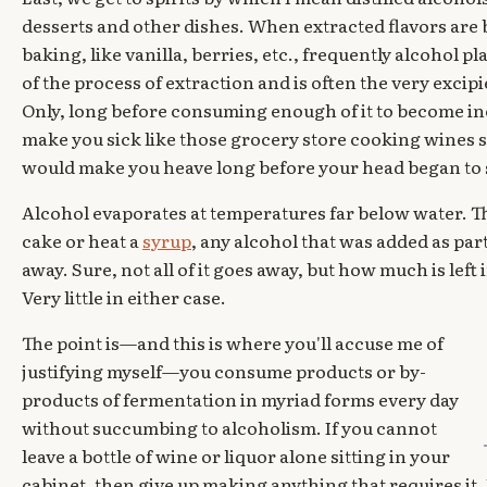
desserts and other dishes. When extracted flavors are b
baking, like vanilla, berries, etc., frequently alcohol p
of the process of extraction and is often the very excipi
Only, long before consuming enough of it to become in
make you sick like those grocery store cooking wines so 
would make you heave long before your head began to 
Alcohol evaporates at temperatures far below water. T
cake or heat a
syrup
, any alcohol that was added as part
away. Sure, not all of it goes away, but how much is left
Very little in either case.
The point is—and this is where you'll accuse me of
justifying myself—you consume products or by-
products of fermentation in myriad forms every day
without succumbing to alcoholism. If you cannot
leave a bottle of wine or liquor alone sitting in your
cabinet, then give up making anything that requires it. I