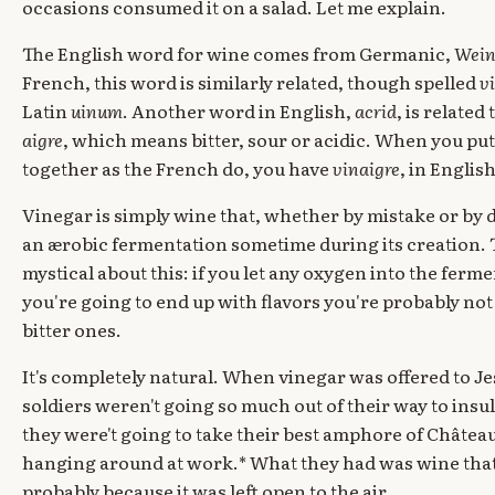
occasions consumed it on a salad. Let me explain.
The English word for wine comes from Germanic,
Wei
French, this word is similarly related, though spelled
v
Latin
uinum
. Another word in English,
acrid
, is relate
aigre
, which means bitter, sour or acidic. When you pu
together as the French do, you have
vinaigre
, in Englis
Vinegar is simply wine that, whether by mistake or by
an ærobic fermentation sometime during its creation. T
mystical about this: if you let any oxygen into the ferme
you're going to end up with flavors you're probably no
bitter ones.
It's completely natural. When vinegar was offered to Je
soldiers weren't going so much out of their way to insult 
they were't going to take their best amphore of Château
hanging around at work.* What they had was wine th
probably because it was left open to the air.