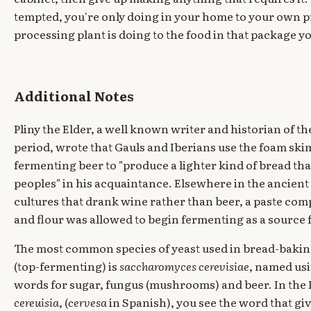
tempted, you're only doing in your home to your own 
processing plant is doing to the food in that package you
Additional Notes
Pliny the Elder, a well known writer and historian of the
period, wrote that Gauls and Iberians use the foam s
fermenting beer to "produce a lighter kind of bread tha
peoples" in his acquaintance. Elsewhere in the ancien
cultures that drank wine rather than beer, a paste com
and flour was allowed to begin fermenting as a source f
The most common species of yeast used in bread-baki
(top-fermenting) is
saccharomyces cerevisiae
, named us
words for sugar, fungus (mushrooms) and beer. In the 
cereuisia
, (
cervesa
in Spanish), you see the word that gi