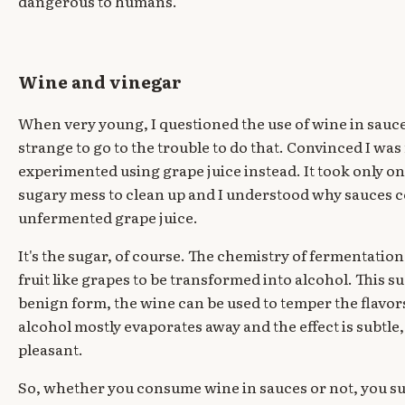
dangerous to humans.
Wine and vinegar
When very young, I questioned the use of wine in sauce
strange to go to the trouble to do that. Convinced I wa
experimented using grape juice instead. It took only on
sugary mess to clean up and I understood why sauces 
unfermented grape juice.
It's the sugar, of course. The chemistry of fermentation
fruit like grapes to be transformed into alcohol. This 
benign form, the wine can be used to temper the flavor
alcohol mostly evaporates away and the effect is subtle,
pleasant.
So, whether you consume wine in sauces or not, you s