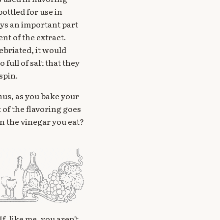
ottled for use in
lays an important part
ent of the extract.
ebriated, it would
full of salt that they
spin.
hus, as you bake your
 of the flavoring goes
 in the vinegar you eat?
f, like me, you aren't