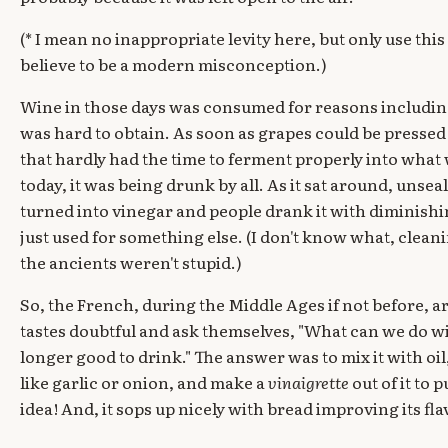
(* I mean no inappropriate levity here, but only use this 
believe to be a modern misconception.)
Wine in those days was consumed for reasons includin
was hard to obtain. As soon as grapes could be presse
that hardly had the time to ferment properly into what
today, it was being drunk by all. As it sat around, unseal
turned into vinegar and people drank it with diminishin
just used for something else. (I don't know what, clean
the ancients weren't stupid.)
So, the French, during the Middle Ages if not before, a
tastes doubtful and ask themselves, "What can we do with
longer good to drink." The answer was to mix it with oi
like garlic or onion, and make a
vinaigrette
out of it to 
idea! And, it sops up nicely with bread improving its fla