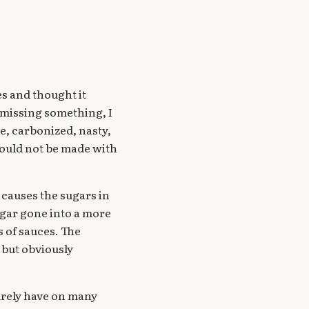
s and thought it
s missing something, I
e, carbonized, nasty,
could not be made with
 causes the sugars in
sugar gone into a more
s of sauces. The
 but obviously
urely have on many