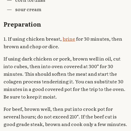
—
sour cream
Preparation
1. If using chicken breast,
brine
for 30 minutes, then
brown and chop or dice.
If using dark chicken or pork, brown well in oil, cut
into cubes, then into oven covered at 300° for 30
minutes. This should soften the meat and start the
colagen process tenderizing it. You can substitute 30
minutes in a good covered pot for the trip to the oven.
Be sure to keep it moist.
For beef, brown well, then put into crock pot for
several hours; do not exceed 210°. If the beef cut is
good grade steak, brown and cook only a few minutes.