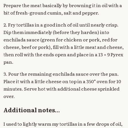
Prepare the meat basically by browning it in oil with a
bit of fresh-ground cumin, salt and pepper.
2. Fry tortillas in a good inch of oil until nearly crisp.
Dip them immediately (before they harden) into
enchilada sauce (green for chicken or pork, red for
cheese, beef or pork), fill with a little meat and cheese,
then roll with the ends open and place in a 13 × 9 Pyrex
pan.
3. Pour the remaining enchilada sauce over the pan.
Place it with a little cheese on top in a 350° oven for 10
minutes. Serve hot with additional cheese sprinkled
over.
Additional notes...
I used to lightly warm my tortillas in a few drops of oil,