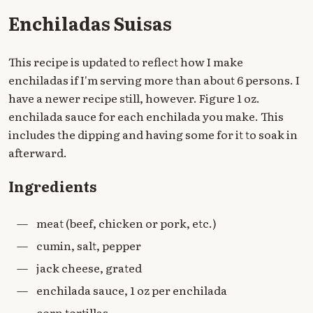
Enchiladas Suisas
This recipe is updated to reflect how I make
enchiladas if I'm serving more than about 6 persons. I
have a newer recipe still, however. Figure 1 oz.
enchilada sauce for each enchilada you make. This
includes the dipping and having some for it to soak in
afterward.
Ingredients
—
meat (beef, chicken or pork, etc.)
—
cumin, salt, pepper
—
jack cheese, grated
—
enchilada sauce, 1 oz per enchilada
—
corn tortillas