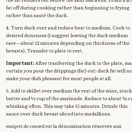
fat off during cooking rather than beginning to frying
rather than sauté the duck.
4. Turn duck over and reduce heat to medium. Cook to
desired doneness (I suggest leaving the duck medium
rare—about 12 minutes depending on thickness of the
breasts). Transfer to plate to rest.
Important:
After tranferring the duck to the plate, m
certain you pour the drippings (fat) out: duck fat will n
make your dish pleasant for most people at all.
5. Add to skillet over medium the rest of the wine, stock
butter and ½ cup of the marinade. Reduce to about ¾ c
whisking often. This may take 15 minutes. Drizzle this
sauce over duck breast sliced into medallions.
maigret de canard
est la dénomination réservée aux