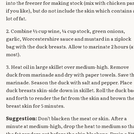
into the freezer for making stock (mix with chicken pa
if you like), but do not include the skin which contains 
lot of fat.
2. Combine ½ cup wine, ¼ cup stock, green onions,
garlic, Worcestershire sauce and mustard in a ziplock
bag with the duck breasts. Allow to marinate 2 hours (a
most).
3. Heat oil in large skillet over medium-high. Remove
duck from marinade and dry with paper towels. Save t
marinade. Season the duck with salt and pepper. Place
duck breasts skin-side down in skillet. Roll the duck b
and forth to render the fat from the skin and brown th
breast skin for 5 minutes.
Suggestion:
Don't blacken the meat or skin. After a
minute at medium-high, drop the heat to medium so th
the fat renders out before the skin blackens. Drain a lit