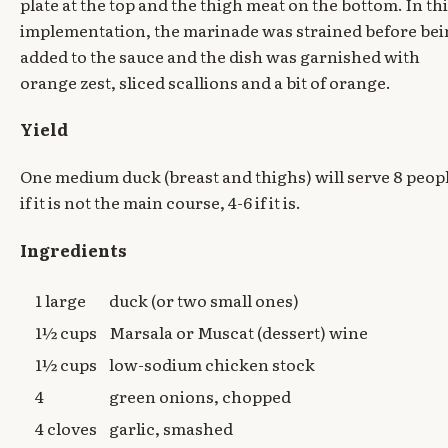
plate at the top and the thigh meat on the bottom. In th
implementation, the marinade was strained before be
added to the sauce and the dish was garnished with
orange zest, sliced scallions and a bit of orange.
Yield
One medium duck (breast and thighs) will serve 8 peop
if it is not the main course, 4-6 if it is.
Ingredients
1 large
duck (or two small ones)
1½ cups
Marsala or Muscat (dessert) wine
1½ cups
low-sodium chicken stock
4
green onions, chopped
4 cloves
garlic, smashed