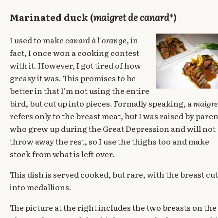
Marinated duck (
maigret de canard
*)
I used to make
canard à l'orange
, in
fact, I once won a cooking contest
with it. However, I got tired of how
greasy it was. This promises to be
better in that I'm not using the entire
bird, but cut up into pieces. Formally speaking, a
maigre
refers only to the breast meat, but I was raised by paren
who grew up during the Great Depression and will not
throw away the rest, so I use the thighs too and make
stock from what is left over.
This dish is served cooked, but rare, with the breast cut
into medallions.
The picture at the right includes the two breasts on the