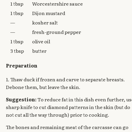
1 tbsp
Worcestershire sauce
1 tbsp
Dijon mustard
—
kosher salt
—
fresh-ground pepper
1 tbsp
olive oil
3 tbsp
butter
Preparation
1. Thaw duck if frozen and carve to separate breasts.
Debone them, but leave the skin.
Suggestion:
To reduce fat in this dish even further, us
sharp knife to cut diamond patterns in the skin (but do
not cut all the way through) prior to cooking.
The bones and remaining meat of the carcasse can go