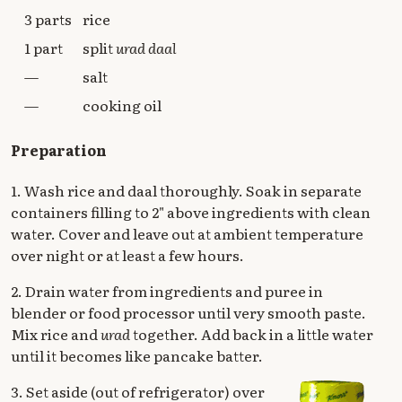
3 parts
rice
1 part
split
urad daal
—
salt
—
cooking oil
Preparation
1. Wash rice and daal thoroughly. Soak in separate
containers filling to 2" above ingredients with clean
water. Cover and leave out at ambient temperature
over night or at least a few hours.
2. Drain water from ingredients and puree in
blender or food processor until very smooth paste.
Mix rice and
urad
together. Add back in a little water
until it becomes like pancake batter.
3. Set aside (out of refrigerator) over