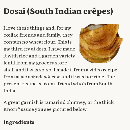
Dosai (South Indian crêpes)
I love these things and, for my
cœliac friends and family, they
contain no wheat flour. This is
my third try at
dosa
. I have made
it with rice and a garden variety
lentil from my grocery store
shelf and it was so-so. I made it from a video recipe
from
www.vahrehvah.com
and it was horrible. The
present recipe is from a friend who's from South
India.
A great garnish is tamarind chutney, or the thick
Knorr® sauce you see pictured below.
Ingredients