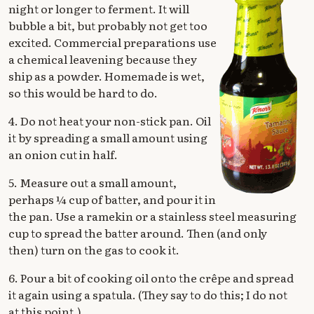
night or longer to ferment. It will
bubble a bit, but probably not get too
excited. Commercial preparations use
a chemical leavening because they
ship as a powder. Homemade is wet,
so this would be hard to do.
4. Do not heat your non-stick pan. Oil
it by spreading a small amount using
an onion cut in half.
5. Measure out a small amount,
perhaps ¼ cup of batter, and pour it in
the pan. Use a ramekin or a stainless steel measuring
cup to spread the batter around. Then (and only
then) turn on the gas to cook it.
6. Pour a bit of cooking oil onto the crêpe and spread
it again using a spatula. (They say to do this; I do not
at this point.)