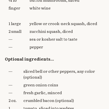
finger
white wine
1 large
yellow or crook-neck squash, diced
2 small
zucchini squash, diced
—
sea or kosher salt to taste
—
pepper
Optional ingredients...
—
sliced bell or other peppers, any color
(optional)
—
green onion coins
—
fresh garlic, minced
2 oz.
crumbled bacon (optional)
1
tomato, sliced into wedges