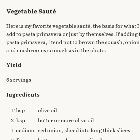
Vegetable Sauté
Here is my favorite vegetable sauté, the basis for what I
add to pasta primavera or just by themselves. If adding 
pasta primavera, I tend not to brown the squash, onion
and mushrooms so much as in the photo.
Yield
6 servings
Ingredients
1 tbsp
olive oil
2 tbsp
butter or more olive oil
1 medium
red onion, sliced into long thick slices
¼ lb
button mushrooms, sliced