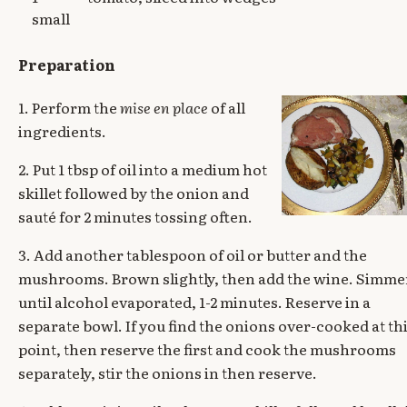
small
Preparation
1. Perform the
mise en place
of all
ingredients.
2. Put 1 tbsp of oil into a medium hot
skillet followed by the onion and
sauté for 2 minutes tossing often.
3. Add another tablespoon of oil or butter and the
mushrooms. Brown slightly, then add the wine. Simme
until alcohol evaporated, 1-2 minutes. Reserve in a
separate bowl. If you find the onions over-cooked at th
point, then reserve the first and cook the mushrooms
separately, stir the onions in then reserve.