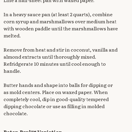
In a heavy sauce pan (at least 2 quarts), combine
corn syrup and marshmallows over medium heat
with wooden paddle until the marshmallows have
melted.
Remove from heat and stir in coconut, vanilla and
almond extracts until thoroughly mixed.
Refridgerate 10 minutes until cool enough to
handle.
Butter hands and shape into balls for dipping or
as mold centers. Place on waxed paper. When
completely cool, dip in good-quality tempered
dipping chocolate or use as filling in molded
chocolate.
Peter-Paul™ Variation