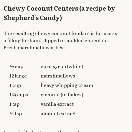
Chewy Coconut Centers (a recipe by
Shepherd's Candy)
The resulting chewy coconut fondant is for use as
a filling for hand-dipped or molded chocolate.
Fresh marshmallow is best.
½ cup
corn syrup (white)
12 large
marshmallows
1 cup
heavy whipping cream
1¾ cups
coconut (in flakes)
1 tsp
vanilla extract
¼ tsp
almond extract
Line a half-sheet pan with waxed paper.