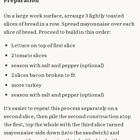
On a large work surface, arrange 3 lightly toasted
slices of bread in a row. Spread mayonnaise over each
slice of bread. Proceed to build in this order:
Lettuce on top of first slice
2 tomato slices
season with salt and pepper (optional)
2 slices bacon broken to fit
more turkey
season with salt and pepper (optional)
It's easier to repeat this process separately on a
second slice, then pile the second construction atop
the first, top the whole with the third slice turned
mayonnaise-side down (into the sandwich) and