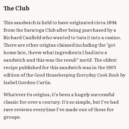
The Club
This sandwich is held to have originated circa 1894
from the Saratoga Club after being purchased by a
Richard Canfield who wanted to turn it into a casino.
There are other origins claimed including the "got
home late, threw what ingredients I had into a
sandwich and this was the result" motif. The oldest
recipe published for this sandwich was in the 1903
edition of the
Good Housekeeping Everyday Cook Book
by
Isabel Gordon Curtis.
Whatever its origins, it's been a hugely successful
classic for over a century. It's so simple, but I've had
rave reviews everytime I've made one of these for
groups.