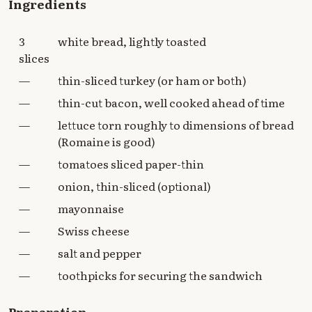
Ingredients
3
white bread, lightly toasted
slices
—
thin-sliced turkey (or ham or both)
—
thin-cut bacon, well cooked ahead of time
—
lettuce torn roughly to dimensions of bread
(Romaine is good)
—
tomatoes sliced paper-thin
—
onion, thin-sliced (optional)
—
mayonnaise
—
Swiss cheese
—
salt and pepper
—
toothpicks for securing the sandwich
Preparation