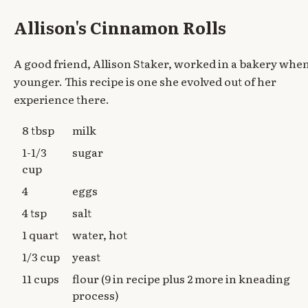
Allison's Cinnamon Rolls
A good friend, Allison Staker, worked in a bakery whe
younger. This recipe is one she evolved out of her
experience there.
8 tbsp
milk
1-1/3
sugar
cup
4
eggs
4 tsp
salt
1 quart
water, hot
1/3 cup
yeast
11 cups
flour (9 in recipe plus 2 more in kneading
process)