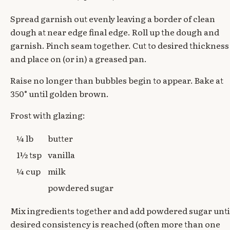
Spread garnish out evenly leaving a border of clean
dough at near edge final edge. Roll up the dough and
garnish. Pinch seam together. Cut to desired thickness
and place on (or in) a greased pan.
Raise no longer than bubbles begin to appear. Bake at
350° until golden brown.
Frost with glazing:
¼ lb
butter
1½ tsp
vanilla
¼ cup
milk
powdered sugar
Mix ingredients together and add powdered sugar unti
desired consistency is reached (often more than one