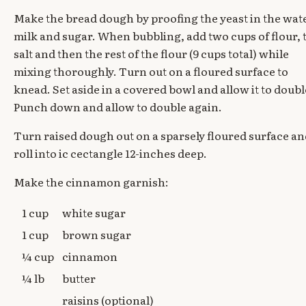
Make the bread dough by proofing the yeast in the wat
milk and sugar. When bubbling, add two cups of flour, 
salt and then the rest of the flour (9 cups total) while
mixing thoroughly. Turn out on a floured surface to
knead. Set aside in a covered bowl and allow it to doubl
Punch down and allow to double again.
Turn raised dough out on a sparsely floured surface a
roll into ic cectangle 12-inches deep.
Make the cinnamon garnish:
1 cup
white sugar
1 cup
brown sugar
¼ cup
cinnamon
¼ lb
butter
raisins (optional)