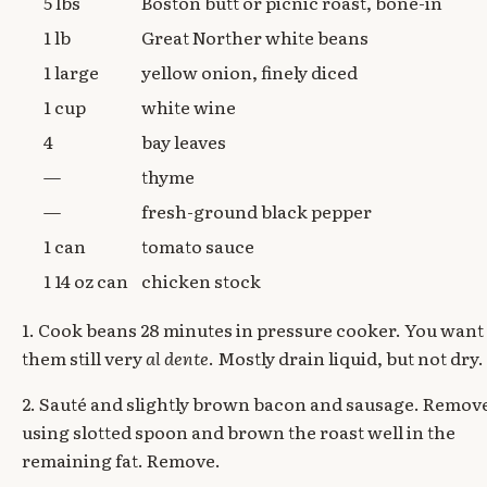
5 lbs
Boston butt or picnic roast, bone-in
1 lb
Great Norther white beans
1 large
yellow onion, finely diced
1 cup
white wine
4
bay leaves
—
thyme
—
fresh-ground black pepper
1 can
tomato sauce
1 14 oz can
chicken stock
1. Cook beans 28 minutes in pressure cooker. You want
them still very
al dente
. Mostly drain liquid, but not dry.
2. Sauté and slightly brown bacon and sausage. Remov
using slotted spoon and brown the roast well in the
remaining fat. Remove.