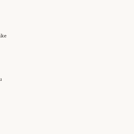
ike
u