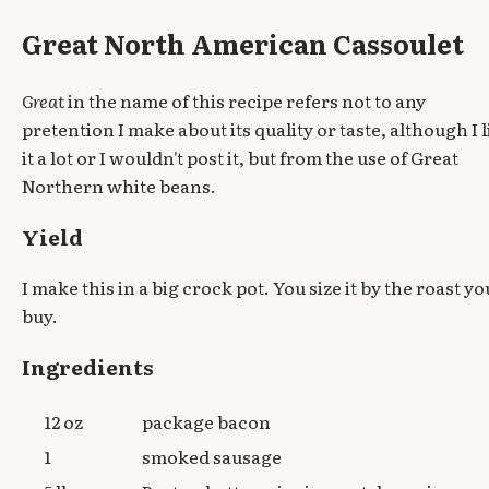
Great North American Cassoulet
Great
in the name of this recipe refers not to any
pretention I make about its quality or taste, although I l
it a lot or I wouldn't post it, but from the use of Great
Northern white beans.
Yield
I make this in a big crock pot. You size it by the roast yo
buy.
Ingredients
12 oz
package bacon
1
smoked sausage