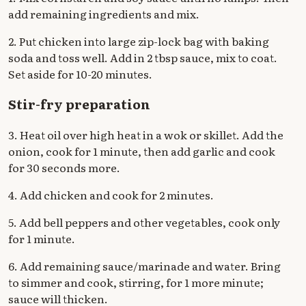
add remaining ingredients and mix.
2. Put chicken into large zip-lock bag with baking
soda and toss well. Add in 2 tbsp sauce, mix to coat.
Set aside for 10-20 minutes.
Stir-fry preparation
3. Heat oil over high heat in a wok or skillet. Add the
onion, cook for 1 minute, then add garlic and cook
for 30 seconds more.
4. Add chicken and cook for 2 minutes.
5. Add bell peppers and other vegetables, cook only
for 1 minute.
6. Add remaining sauce/marinade and water. Bring
to simmer and cook, stirring, for 1 more minute;
sauce will thicken.