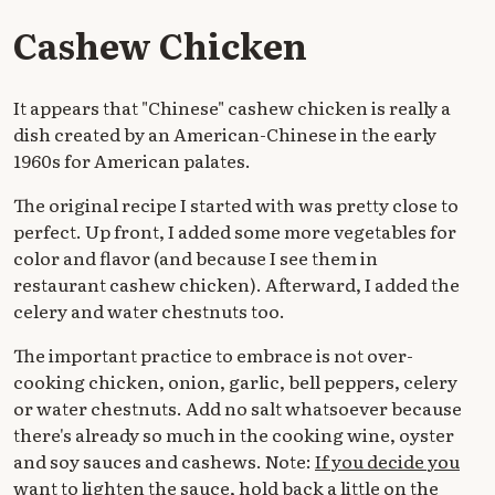
Cashew Chicken
It appears that "Chinese" cashew chicken is really a
dish created by an American-Chinese in the early
1960s for American palates.
The original recipe I started with was pretty close to
perfect. Up front, I added some more vegetables for
color and flavor (and because I see them in
restaurant cashew chicken). Afterward, I added the
celery and water chestnuts too.
The important practice to embrace is not over-
cooking chicken, onion, garlic, bell peppers, celery
or water chestnuts. Add no salt whatsoever because
there's already so much in the cooking wine, oyster
and soy sauces and cashews. Note:
If you decide you
want to lighten the sauce, hold back a little on the