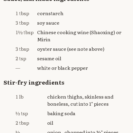
1 tbsp
cornstarch
3 tbsp
soy sauce
1½ tbsp
Chinese cooking wine (Shaoxing) or
Mirin
3 tbsp
oyster sauce (see note above)
2 tsp
sesame oil
—
white or black pepper
Stir-fry ingredients
1 lb
chicken thighs, skinless and
boneless, cut into 1" pieces
½ tsp
baking soda
2 tbsp
oil
½
onion , chopped into ¾" pieces