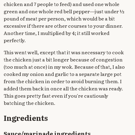
chicken and 7 people to feed) and used one whole
green and one whole red bell pepper—just under ½
pound of meat per person, which would be a bit
excessive if there are other courses to your dinner.
Another time, I multiplied by 4; it still worked
perfectly.
This went well, except that it was necessary to cook
the chicken just a bit longer because of congestion
(too much at once) in my wok. Because of that, I also
cooked my onion and garlic to a separate large pot
from the chicken in order to avoid burning them. I
added them back in once all the chicken was ready.
This goes pretty fast even if you're cautiously
batching the chicken.
Ingredients
Sauce/marinade ingredients