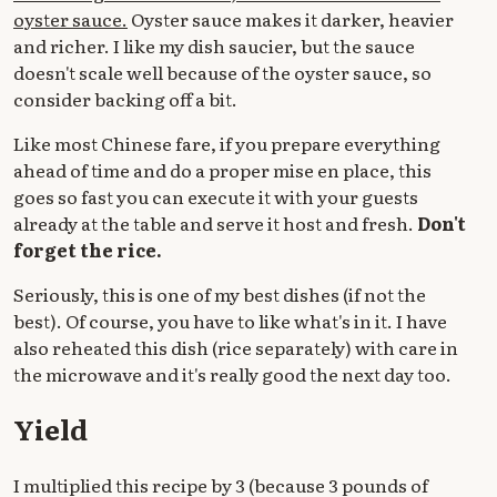
oyster sauce.
Oyster sauce makes it darker, heavier
and richer. I like my dish saucier, but the sauce
doesn't scale well because of the oyster sauce, so
consider backing off a bit.
Like most Chinese fare, if you prepare everything
ahead of time and do a proper mise en place, this
goes so fast you can execute it with your guests
already at the table and serve it host and fresh.
Don't
forget the rice.
Seriously, this is one of my best dishes (if not the
best). Of course, you have to like what's in it. I have
also reheated this dish (rice separately) with care in
the microwave and it's really good the next day too.
Yield
I multiplied this recipe by 3 (because 3 pounds of