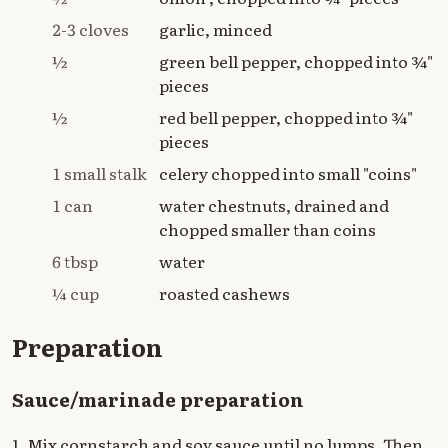
2-3 cloves
garlic, minced
½
green bell pepper, chopped into ¾"
pieces
½
red bell pepper, chopped into ¾"
pieces
1 small stalk
celery chopped into small "coins"
1 can
water chestnuts, drained and
chopped smaller than coins
6 tbsp
water
¼ cup
roasted cashews
Preparation
Sauce/marinade preparation
1. Mix cornstarch and soy sauce until no lumps. Then