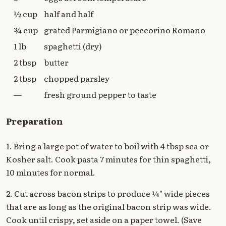
½ cup
half and half
¾ cup
grated Parmigiano or peccorino Romano
1 lb
spaghetti (dry)
2 tbsp
butter
2 tbsp
chopped parsley
—
fresh ground pepper to taste
Preparation
1. Bring a large pot of water to boil with 4 tbsp sea or
Kosher salt. Cook pasta 7 minutes for thin spaghetti,
10 minutes for normal.
2. Cut across bacon strips to produce ¼" wide pieces
that are as long as the original bacon strip was wide.
Cook until crispy, set aside on a paper towel. (Save