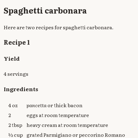
Spaghetti carbonara
Here are two recipes for spaghetti carbonara.
Recipe 1
Yield
4 servings
Ingredients
4 oz
pancetta
or thick bacon
2
eggs at room temperature
2 tbsp
heavy cream at room temperature
½ cup
grated Parmigiano or peccorino Romano