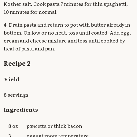
Kosher salt. Cook pasta 7 minutes for thin spaghetti,
10 minutes for normal.
4. Drain pasta and return to pot with butter already in
bottom. On low or no heat, toss until coated. Add egg,
cream and cheese mixture and toss until cooked by
heat of pasta and pan.
Recipe 2
Yield
8 servings
Ingredients
8 oz
pancetta
or thick bacon
3
eggs at room temperature