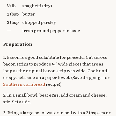
½ lb
spaghetti (dry)
2 tbsp
butter
2 tbsp
chopped parsley
—
fresh ground pepper to taste
Preparation
1. Bacon is a good substitute for
pancetta
. Cut across
bacon strips to produce ¼" wide pieces that are as
long as the original bacon strip was wide. Cook until
crispy, set aside on a paper towel. (Save drippings for
Southern cornbread
recipe!)
2. In a small bowl, beat eggs, add cream and cheese,
stir. Set aside.
3. Bring a large pot of water to boil with a 2 tbsp sea or