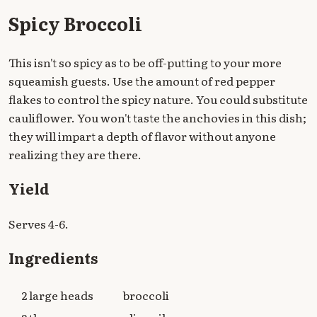
Spicy Broccoli
This isn't so spicy as to be off-putting to your more
squeamish guests. Use the amount of red pepper
flakes to control the spicy nature. You could substitute
cauliflower. You won't taste the anchovies in this dish;
they will impart a depth of flavor without anyone
realizing they are there.
Yield
Serves 4-6.
Ingredients
2 large heads
broccoli