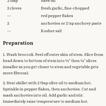
2 tbsp
olive oil
2 cloves
fresh garlic, fine-chopped
—
red pepper flakes
2
anchovies or 2 tsp anchovy paste
—
Kosher salt
Preparation
1. Wash broccoli. Peel off outer skin of stem. Slice from
head down to bottom of stem into ½" then ¼" slices
(smaller as you get closer to stem and vegetable gets
more fibrous).
2. Heat skillet with 2 tbsp olive oil to medium hot.
Sprinkle in pepper flakes, then anchovies. Cut and
mash anchovies into oil. Add garlic and stir.
Immediately raise temperature to medium hot.