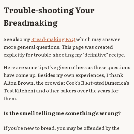
Trouble-shooting Your
Breadmaking
See also my
Bread-making FAQ
which may answer
more general questions. This page was created
explicitly for trouble-shooting my "definitive" recipe.
Here are some tips I've given others as these questions
have come up. Besides my own experiences, I thank
Alton Brown, the crowd at
Cook's Illustrated
(America's
Test Kitchen) and other bakers over the years for
them.
Is the smell telling me something's wrong?
If you're new to bread, you may be offended by the