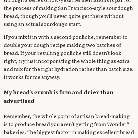
the process of making San Francisco-style sourdough
bread, though you'll never quite get there without
using an actual sourdougn start.
If you mix it in with a second pouliche, remember to
double your dough recipe making two batches of
bread. If your resulting pouliche still doesn't look
right, try just incorporating the whole thing as extra
and mix for the right hydration rather than batch size.
It works for me anyway.
My bread's crumb is firm and drier than
advertised
Remember, the whole point of artisan bread-making
is to produce bread you aren't getting from Wonder®
bakeries. The biggest factor in making excellent bread