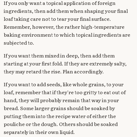
If you only want a topical application of foreign
ingredients, then add them when shaping your final
loaf taking care not to tear your final surface.
Remember, however, the rather high-temperature
baking environment to which topical ingredients are
subjected to.
If you want them mixed in deep, then add them
starting at your first fold. If they are extremely salty,
they may retard the rise. Plan accordingly.
If you want to add seeds, like whole grains, to your
loaf, remember that if they're too gritty to eat out of
hand, they will probably remain that way in your
bread. Some larger grains should be soaked by
putting them into the recipe water of either the
pouliche or the dough. Others should be soaked
separately in their own liquid.