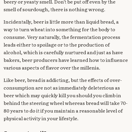
beery or yeasty smell. Don't be put off even by the
smell of sourdough, there is nothing wrong.
Incidentally, beer is little more than liquid bread, a
way to turn wheat into something for the body to
consume. Very naturally, the fermentation process
leads either to spoilage or to the production of
alcohol, which is carefully nurtured and just as have
bakers, beer producers have learned how to influence
various aspects of flavor over the millenia.
Like beer, bread is addicting, but the effects of over-
consumption are not as immediately deleterious as
beer which may quickly kill you should you climb in
behind the steering wheel whereas bread will take 70-
80 years to do it if you maintain a reasonable level of
physical activity in your lifestyle.