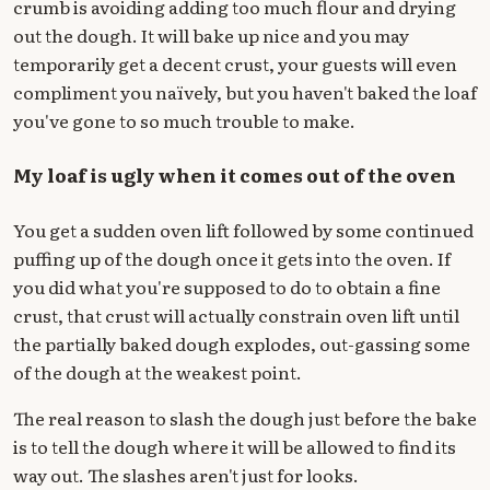
crumb is avoiding adding too much flour and drying
out the dough. It will bake up nice and you may
temporarily get a decent crust, your guests will even
compliment you naïvely, but you haven't baked the loaf
you've gone to so much trouble to make.
My loaf is ugly when it comes out of the oven
You get a sudden oven lift followed by some continued
puffing up of the dough once it gets into the oven. If
you did what you're supposed to do to obtain a fine
crust, that crust will actually constrain oven lift until
the partially baked dough explodes, out-gassing some
of the dough at the weakest point.
The real reason to slash the dough just before the bake
is to tell the dough where it will be allowed to find its
way out. The slashes aren't just for looks.