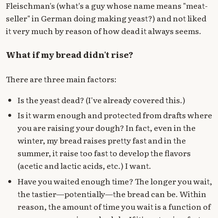
Fleischman's (what's a guy whose name means "meat-
seller" in German doing making yeast?) and not liked
it very much by reason of how dead it always seems.
What if my bread didn't rise?
There are three main factors:
Is the yeast dead? (I've already covered this.)
Is it warm enough and protected from drafts where
you are raising your dough? In fact, even in the
winter, my bread raises pretty fast and in the
summer, it raise too fast to develop the flavors
(acetic and lactic acids, etc.) I want.
Have you waited enough time? The longer you wait,
the tastier—potentially—the bread can be. Within
reason, the amount of time you wait is a function of