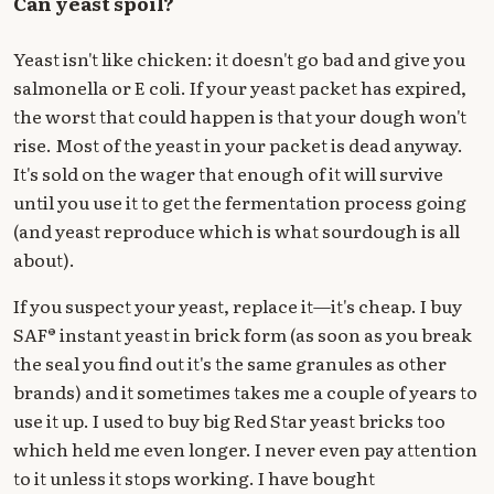
Can yeast spoil?
Yeast isn't like chicken: it doesn't go bad and give you
salmonella or E coli. If your yeast packet has expired,
the worst that could happen is that your dough won't
rise. Most of the yeast in your packet is dead anyway.
It's sold on the wager that enough of it will survive
until you use it to get the fermentation process going
(and yeast reproduce which is what sourdough is all
about).
If you suspect your yeast, replace it—it's cheap. I buy
SAF® instant yeast in brick form (as soon as you break
the seal you find out it's the same granules as other
brands) and it sometimes takes me a couple of years to
use it up. I used to buy big Red Star yeast bricks too
which held me even longer. I never even pay attention
to it unless it stops working. I have bought