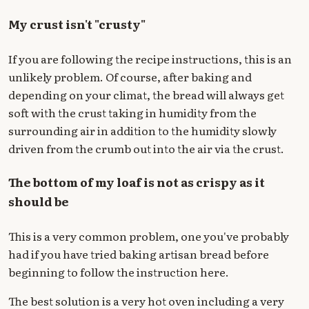
My crust isn't "crusty"
If you are following the recipe instructions, this is an
unlikely problem. Of course, after baking and
depending on your climat, the bread will always get
soft with the crust taking in humidity from the
surrounding air in addition to the humidity slowly
driven from the crumb out into the air via the crust.
The bottom of my loaf is not as crispy as it
should be
This is a very common problem, one you've probably
had if you have tried baking artisan bread before
beginning to follow the instruction here.
The best solution is a very hot oven including a very