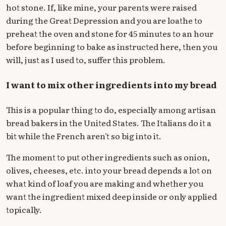
hot stone. If, like mine, your parents were raised
during the Great Depression and you are loathe to
preheat the oven and stone for 45 minutes to an hour
before beginning to bake as instructed here, then you
will, just as I used to, suffer this problem.
I want to mix other ingredients into my bread
This is a popular thing to do, especially among artisan
bread bakers in the United States. The Italians do it a
bit while the French aren't so big into it.
The moment to put other ingredients such as onion,
olives, cheeses, etc. into your bread depends a lot on
what kind of loaf you are making and whether you
want the ingredient mixed deep inside or only applied
topically.