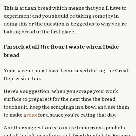
This is artisan bread which means that you'll have to
experiment and you should be taking some joy in
doing this or the question is begged as to why you're
baking bread in the first place.
I'm sick at all the flour I waste when I bake
bread
Your parents must have been raised during the Great
Depression too.
Here's a suggestion: when you scrape your work
surface to prepare it for the next time the bread
touches it, keep the scrapings in a bowl and use them
to make a
roux
for a sauce you're eating that day.
Another suggestion is to make tomorrow's pouliche
out of the left-over flour and dried dough bits. Be sure