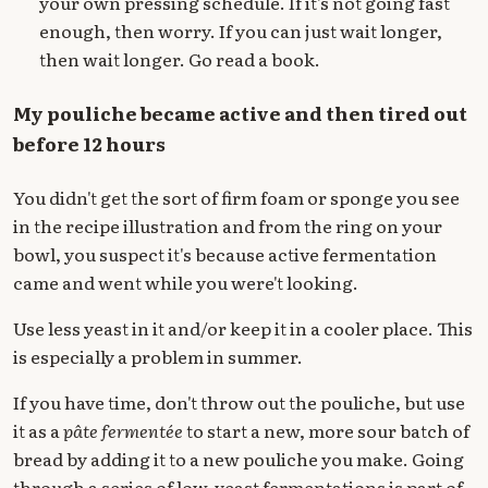
your own pressing schedule. If it's not going fast
enough, then worry. If you can just wait longer,
then wait longer. Go read a book.
My pouliche became active and then tired out
before 12 hours
You didn't get the sort of firm foam or sponge you see
in the recipe illustration and from the ring on your
bowl, you suspect it's because active fermentation
came and went while you were't looking.
Use less yeast in it and/or keep it in a cooler place. This
is especially a problem in summer.
If you have time, don't throw out the pouliche, but use
it as a
pâte fermentée
to start a new, more sour batch of
bread by adding it to a new pouliche you make. Going
through a series of low-yeast fermentations is part of