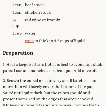
1 can
beef stock
1 can
chicken stock
½
red wine or brandy
cup
1 cup
water
—
roux
to thicken 4-5 cups of liquid
Preparation
1. Heat a large kettle to hot. It is best to avoid non-stick
pans. I use an enameled, cast iron pot. Add olive oil.
2. Brown the cubed meat in very small batches—no
more than will barely cover the bottom of the pan.
Sauté until quite dark, but the cubes should still
present some red on the edges that aren't cooked.
(Unless you're very fastidious, you will not be able to