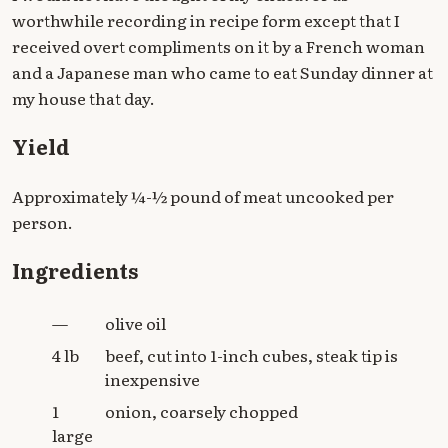
worthwhile recording in recipe form except that I
received overt compliments on it by a French woman
and a Japanese man who came to eat Sunday dinner at
my house that day.
Yield
Approximately ¼-½ pound of meat uncooked per
person.
Ingredients
—
olive oil
4 lb
beef, cut into 1-inch cubes, steak tip is
inexpensive
1
onion, coarsely chopped
large