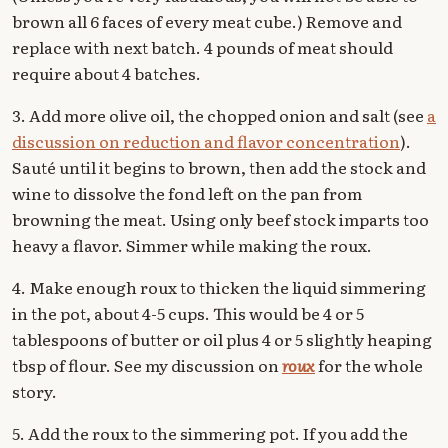
brown all 6 faces of every meat cube.) Remove and
replace with next batch. 4 pounds of meat should
require about 4 batches.
3. Add more olive oil, the chopped onion and salt (see
a
discussion on reduction and flavor concentration
).
Sauté until it begins to brown, then add the stock and
wine to dissolve the fond left on the pan from
browning the meat. Using only beef stock imparts too
heavy a flavor. Simmer while making the roux.
4. Make enough roux to thicken the liquid simmering
in the pot, about 4-5 cups. This would be 4 or 5
tablespoons of butter or oil plus 4 or 5 slightly heaping
tbsp of flour. See my discussion on
roux
for the whole
story.
5. Add the roux to the simmering pot. If you add the