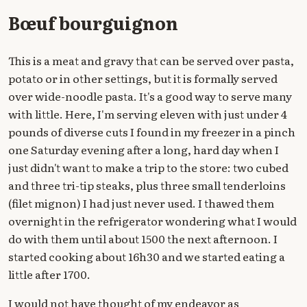
Bœuf bourguignon
This is a meat and gravy that can be served over pasta,
potato or in other settings, but it is formally served
over wide-noodle pasta. It's a good way to serve many
with little. Here, I'm serving eleven with just under 4
pounds of diverse cuts I found in my freezer in a pinch
one Saturday evening after a long, hard day when I
just didn't want to make a trip to the store: two cubed
and three tri-tip steaks, plus three small tenderloins
(filet mignon) I had just never used. I thawed them
overnight in the refrigerator wondering what I would
do with them until about 1500 the next afternoon. I
started cooking about 16h30 and we started eating a
little after 1700.
I would not have thought of my endeavor as