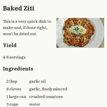
Baked Ziti
This is a very quick dish to
make and, if done right,
won't be dried out.
Yield
4-6 servings
Ingredients
2 tbsp
garlic oil
6 cloves
garlic, finely minced
1 large can
crushed tomatoes
3 cups
water