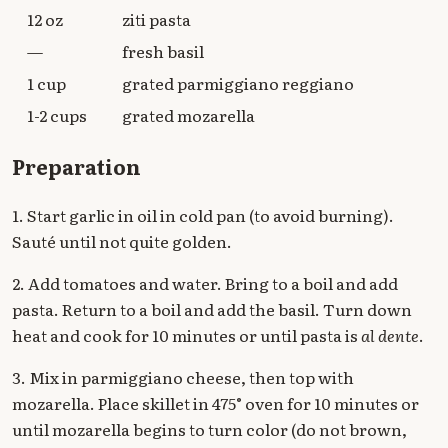
12 oz
ziti pasta
—
fresh basil
1 cup
grated parmiggiano reggiano
1-2 cups
grated mozarella
Preparation
1. Start garlic in oil in cold pan (to avoid burning).
Sauté until not quite golden.
2. Add tomatoes and water. Bring to a boil and add
pasta. Return to a boil and add the basil. Turn down
heat and cook for 10 minutes or until pasta is
al dente
.
3. Mix in parmiggiano cheese, then top with
mozarella. Place skillet in 475° oven for 10 minutes or
until mozarella begins to turn color (do not brown,