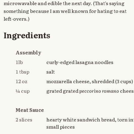
microwavable and edible the next day. (That's saying
something because I am well known for hating to eat
left-overs.)
Ingredients
Assembly
1lb
curly-edged lasagna noodles
1 tbsp
salt
12 oz
mozzarella cheese, shredded (3 cups)
¼ cup
grated grated
peccorino romano
chees
Meat Sauce
2 slices
hearty white sandwich bread, torn in
small pieces