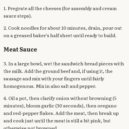
1. Pregrate all the cheeses (for assembly and cream
sauce steps).
2. Cook noodles for about 10 minutes, drain, pour out
on a greased baker's half sheet until ready to build.
Meat Sauce
3. In a large bowl, wet the sandwich bread pieces with
the milk. Add the ground beef and, if using it, the
sausage and mix with your fingers until fairly
homogenous. Mix in also salt and pepper.
4. Oil a pot, then clarify onion without browning (5
minutes), bloom garlic (30 seconds), then oregano
and red-pepper flakes. Add the meat, then break up
and cook just until the meat is still a bit pink, but
otherwise not browned.