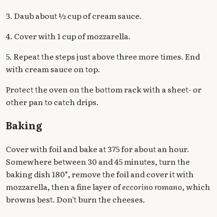
3. Daub about ½ cup of cream sauce.
4. Cover with 1 cup of mozzarella.
5. Repeat the steps just above three more times. End
with cream sauce on top.
Protect the oven on the bottom rack with a sheet- or
other pan to catch drips.
Baking
Cover with foil and bake at 375 for about an hour.
Somewhere between 30 and 45 minutes, turn the
baking dish 180°, remove the foil and cover it with
mozzarella, then a fine layer of
eccorino romano
, which
browns best. Don't burn the cheeses.