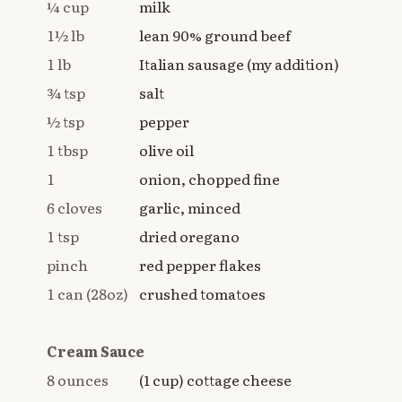
¼ cup
milk
1½ lb
lean 90% ground beef
1 lb
Italian sausage (my addition)
¾ tsp
salt
½ tsp
pepper
1 tbsp
olive oil
1
onion, chopped fine
6 cloves
garlic, minced
1 tsp
dried oregano
pinch
red pepper flakes
1 can (28oz)
crushed tomatoes
Cream Sauce
8 ounces
(1 cup) cottage cheese