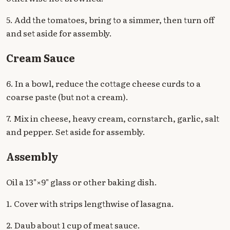
5. Add the tomatoes, bring to a simmer, then turn off
and set aside for assembly.
Cream Sauce
6. In a bowl, reduce the cottage cheese curds to a
coarse paste (but not a cream).
7. Mix in cheese, heavy cream, cornstarch, garlic, salt
and pepper. Set aside for assembly.
Assembly
Oil a 13"×9" glass or other baking dish.
1. Cover with strips lengthwise of lasagna.
2. Daub about 1 cup of meat sauce.