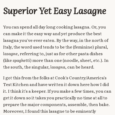
Superior Yet Easy Lasagne
You can spend all day long cooking lasagna. Or, you
can make it the easy way and yet produce the best
lasagna you've ever eaten. By the way, in the north of
Italy, the word used tends to be the (feminine) plural,
lasagne
, referring to, just as for other pasta dishes
(like
spaghetti
) more than one (noodle, sheet, etc.). In
the south, the singular,
lasagna
, can be heard.
I got this from the folks at Cook's Country/America's
Test Kitchen and have written it down here how I did
it. I think it's a keeper. If you make a few times, you can
get it down so it takes you practically no time at all to
prepare the major components, assemble, then bake.
Moreover, I found this lasagne to be eminently