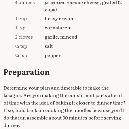
4 ounces
peccorino romano
cheese, grated (2
cups)
1 cup
heavy cream
1 tsp
cornstarch
2 cloves
garlic, minced
¼ tsp
salt
¼ tsp
pepper
Preparation
Determine your plan and timetable to make the
lasagna. Are you making the constituent parts ahead
of time with the idea of baking it closer to dinner time?
If so, hold back on cooking the noodles because you'll
do that an assemble about 90 minutes before serving
dinner.