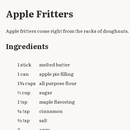
Apple Fritters
Apple fritters come right from the racks of doughnuts.
Ingredients
1 stick
melted butter
1 can
apple pie filling
1¾ cups
all purpose flour
⅓ cup
sugar
1 tsp
maple flavoring
¼ tsp
cinnamon
½ tsp
salt
2
eggs