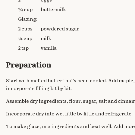
¾ cup
buttermilk
Glazing:
2 cups
powdered sugar
¼ cup
milk
2 tsp
vanilla
Preparation
Start with melted butter that's been cooled. Add maple
incorporate filling bit by bit.
Assemble dry ingredients, flour, sugar, salt and cinna
Incorporate dry into wet little by little and refrigerate.
To make glaze, mix ingredients and beat well. Add more