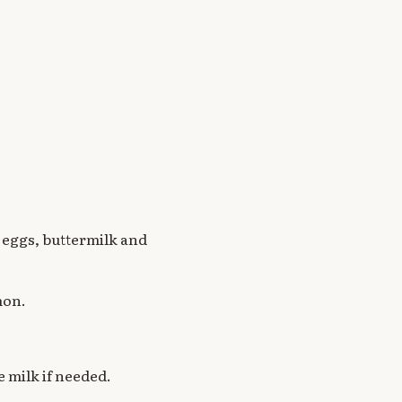
, eggs, buttermilk and
mon.
 milk if needed.